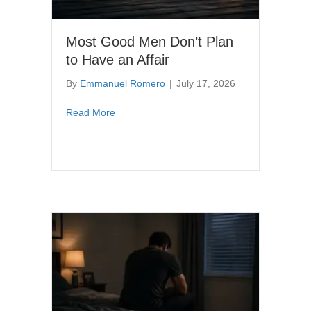
Most Good Men Don’t Plan
to Have an Affair
By
Emmanuel Romero
|
July 17, 2026
about Most Good Men Don’t Plan to Have an 
Read More