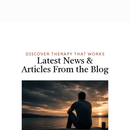
DISCOVER THERAPY THAT WORKS
Latest News &
Articles From the Blog