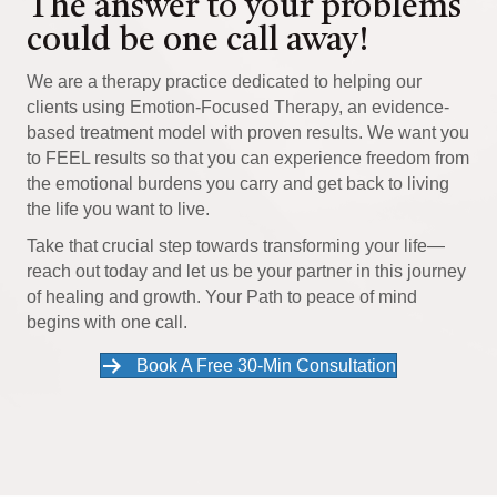
The answer to your problems
could be one call away!
We are a therapy practice dedicated to helping our
clients using Emotion-Focused Therapy, an evidence-
based treatment model with proven results. We want you
to FEEL results so that you can experience freedom from
the emotional burdens you carry and get back to living
the life you want to live.
Take that crucial step towards transforming your life—
reach out today and let us be your partner in this journey
of healing and growth. Your Path to peace of mind
begins with one call.
Book A Free 30-Min Consultation