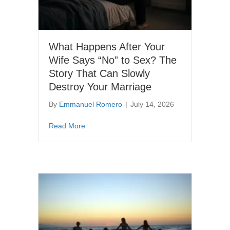
What Happens After Your
Wife Says “No” to Sex? The
Story That Can Slowly
Destroy Your Marriage
By
Emmanuel Romero
|
July 14, 2026
about What Happens After Your Wife Says “N
Read More