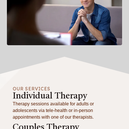
OUR SERVICES
Individual Therapy
Therapy sessions available for adults or
adolescents via tele-health or in-person
appointments with one of our therapists.
Couples Therapy