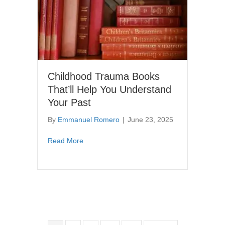
Childhood Trauma Books
That’ll Help You Understand
Your Past
By
Emmanuel Romero
|
June 23, 2025
about Childhood Trauma Books That’ll Help
Read More