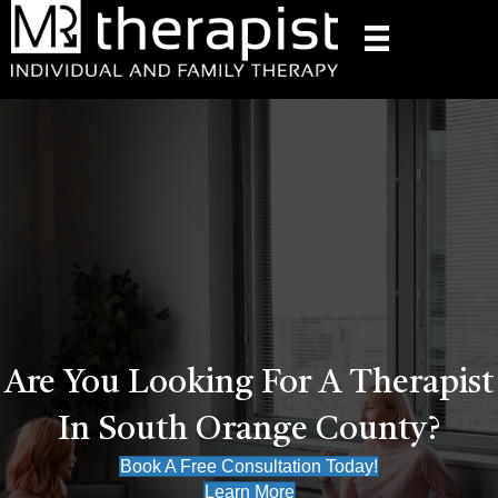
Are You Looking For A Therapist
In South Orange County?
Book A Free Consultation Today!
Learn More