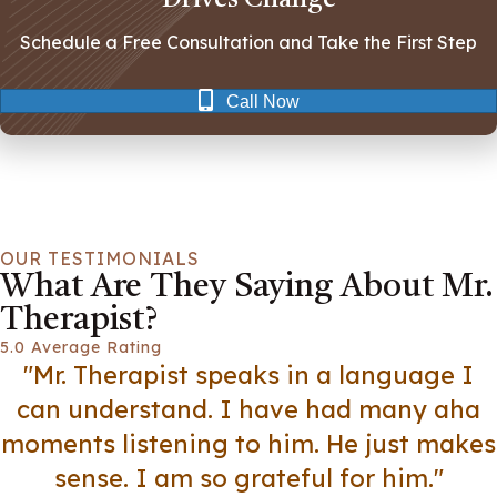
Schedule a Free Consultation and Take the First Step
Call Now
OUR TESTIMONIALS
What Are They Saying About Mr.
Therapist?
5.0 Average Rating
"Mr. Therapist speaks in a language I
can understand. I have had many aha
moments listening to him. He just makes
sense. I am so grateful for him."