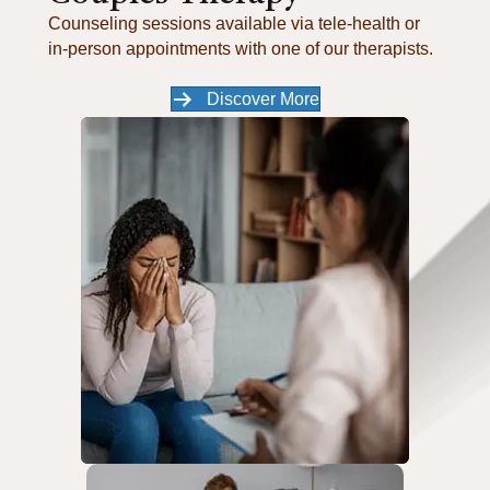
Counseling sessions available via tele-health or
in-person appointments with one of our therapists.
Discover More