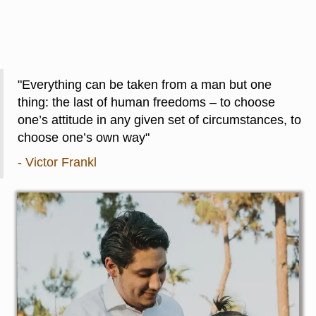
"Everything can be taken from a man but one
thing: the last of human freedoms – to choose
one’s attitude in any given set of circumstances, to
choose one’s own way"
- Victor Frankl