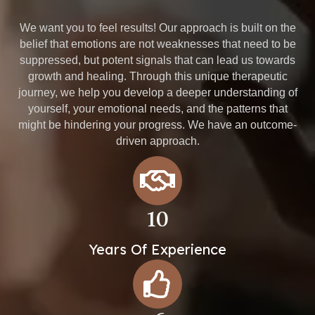
We want you to feel results! Our approach is built on the
belief that emotions are not weaknesses that need to be
suppressed, but potent signals that can lead us towards
growth and healing. Through this unique therapeutic
journey, we help you develop a deeper understanding of
yourself, your emotional needs, and the patterns that
might be hindering your progress. We have an outcome-
driven approach.
10
Years Of Experience