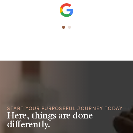
START YOUR PURPOSEFUL JOURNEY TODAY
Here, things are done
differently.