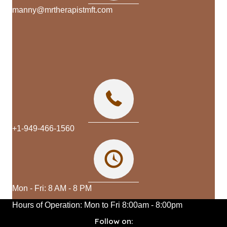
manny@mrtherapistmft.com
+1-949-466-1560
Mon - Fri: 8 AM - 8 PM
Hours of Operation:
Mon to Fri
8:00am - 8:00pm
Follow on: