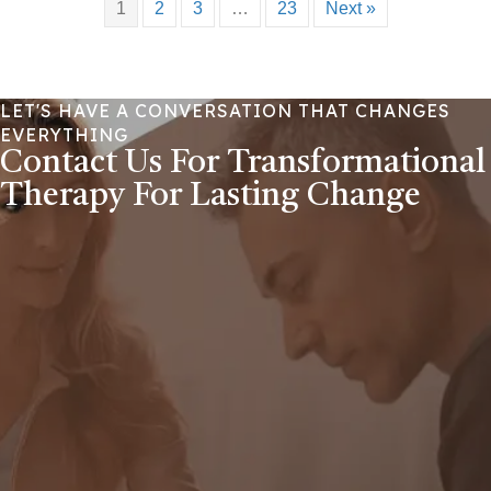
1
2
3
…
23
Next »
LET'S HAVE A CONVERSATION THAT CHANGES
EVERYTHING
Contact Us For Transformational
Therapy For Lasting Change