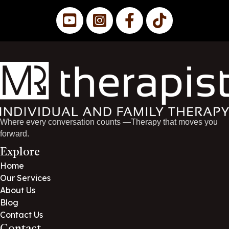
Where every conversation counts —Therapy that moves you
forward.
Explore
Home
Our Services
About Us
Blog
Contact Us
Contact