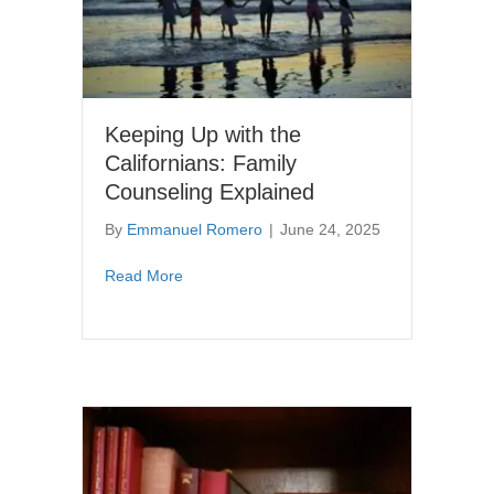
Keeping Up with the
Californians: Family
Counseling Explained
By
Emmanuel Romero
|
June 24, 2025
about Keeping Up with the Californians: Fam
Read More