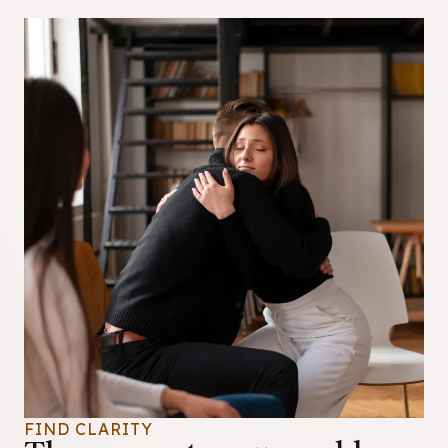
FIND CLARITY