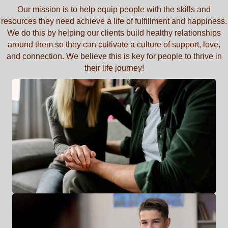
Our mission is to help equip people with the skills and
resources they need achieve a life of fulfillment and happiness.
We do this by helping our clients build healthy relationships
around them so they can cultivate a culture of support, love,
and connection. We believe this is key for people to thrive in
their life journey!