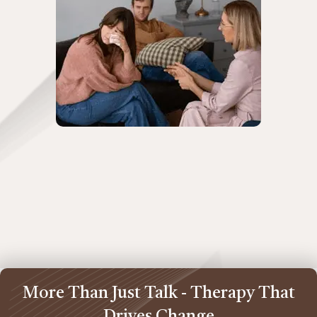
More Than Just Talk - Therapy That
Drives Change