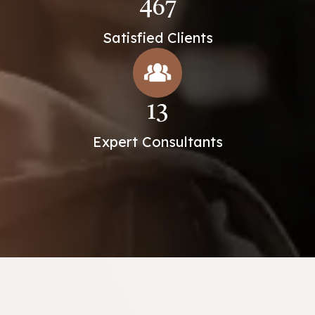
467
Satisfied Clients
13
Expert Consultants