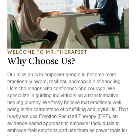
WELCOME TO MR. THERAPIST
Why Choose Us?
Our mission is to empower people to become more
emotionally aware, resilient, and capable of handling
life’s challenges with confidence and courage. We
specialize in guiding individuals on a transformative
healing journey. We firmly believe that emotional well-
being is the cornerstone of a fulfilling and joyful life. That
is why we use Emotion-Focused Therapy (EFT), an
evidence-based approach to empower individuals to
embrace their emotions and use them as power tools for