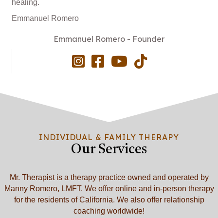
healing.
Emmanuel Romero
Emmanuel Romero - Founder
INDIVIDUAL & FAMILY THERAPY
Our Services
Mr. Therapist is a therapy practice owned and operated by
Manny Romero, LMFT. We offer online and in-person therapy
for the residents of California. We also offer relationship
coaching worldwide!