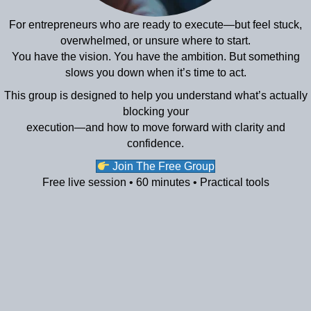
For entrepreneurs who are ready to execute—but feel stuck,
overwhelmed, or unsure where to start.
You have the vision. You have the ambition. But something
slows you down when it’s time to act.
This group is designed to help you understand what’s actually
blocking your
execution—and how to move forward with clarity and
confidence.
Join The Free Group
Free live session • 60 minutes • Practical tools