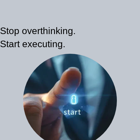
Stop overthinking.
Start executing.