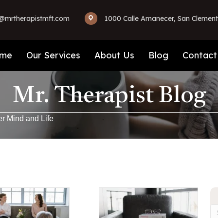
mrtherapistmft.com
1000 Calle Amanecer, San Clement
me
Our Services
About Us
Blog
Contact
Mr. Therapist Blog
er Mind and Life