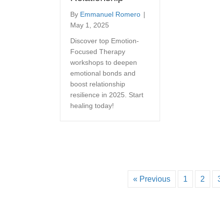
By
Emmanuel Romero
|
May 1, 2025
Discover top Emotion-
Focused Therapy
workshops to deepen
emotional bonds and
boost relationship
resilience in 2025. Start
healing today!
« Previous
1
2