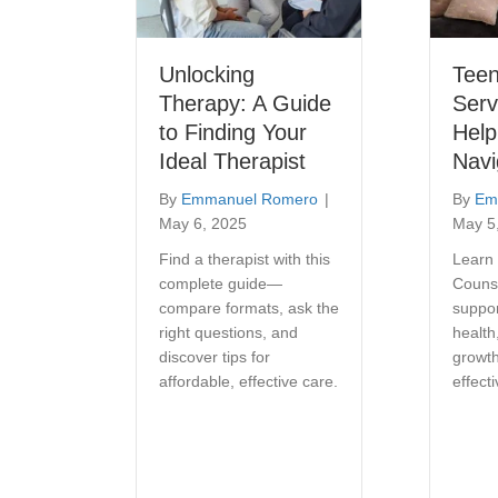
Unlocking
Teen
Therapy: A Guide
Serv
to Finding Your
Help
Ideal Therapist
Navi
By
Emmanuel Romero
|
By
Em
May 6, 2025
May 5
Find a therapist with this
Learn
complete guide—
Couns
compare formats, ask the
suppor
right questions, and
health
discover tips for
growth
affordable, effective care.
effect