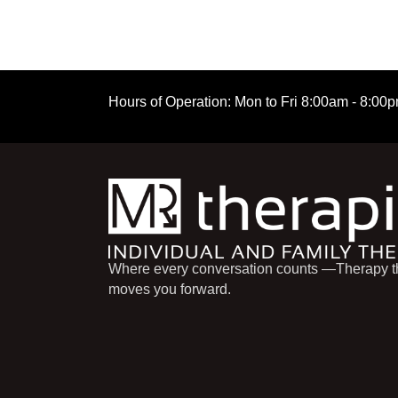
Hours of Operation:
Mon to Fri
8:00am - 8:00
Where every conversation counts —Therapy t
moves you forward.