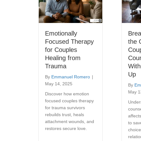
Emotionally
Bre
Focused Therapy
the 
for Couples
Cou
Healing from
Coun
Trauma
With
Up
By
Emmanuel Romero
|
May 14, 2025
By
Em
May 1
Discover how emotion
focused couples therapy
Under
for trauma survivors
counse
rebuilds trust, heals
affect
attachment wounds, and
to sa
restores secure love.
choice
relati