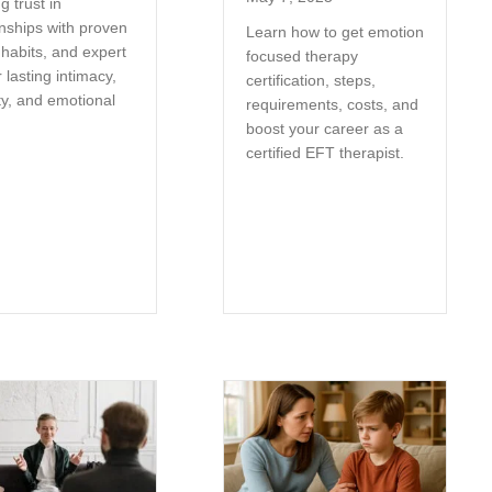
g trust in
onships with proven
Learn how to get emotion
 habits, and expert
focused therapy
r lasting intimacy,
certification, steps,
ty, and emotional
requirements, costs, and
.
boost your career as a
certified EFT therapist.