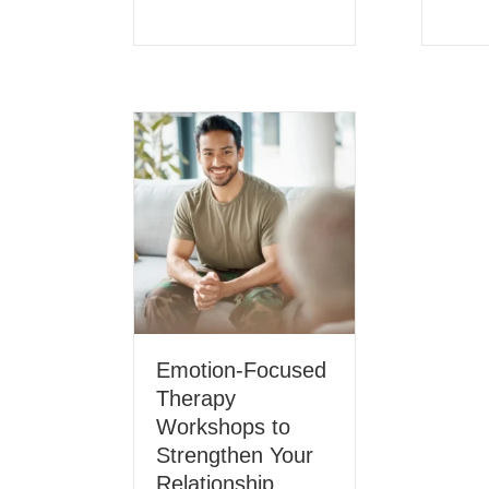
Emotion-Focused
Therapy
Workshops to
Strengthen Your
Relationship