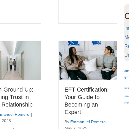
C
In
Me
Re
U
aff
em
m Ground Up:
EFT Certification:
int
ding Trust in
Your Guide to
mar
rel
 Relationship
Becoming an
Expert
manuel Romero
|
, 2025
By
Emmanuel Romero
|
May 7, 2025