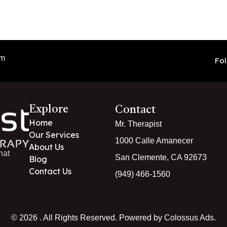
pm
Fol
Explore
Contact
Home
Mr. Therapist
Our Services
1000 Calle Amanecer
About Us
hat
San Clemente, CA 92673
Blog
Contact Us
(949) 466-1560
© 2026 . All Rights Reserved. Powered by Colossus Ads.