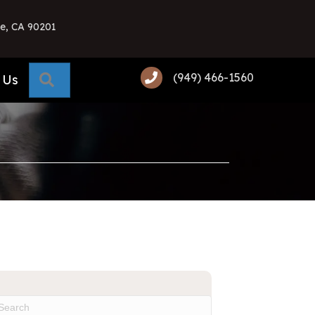
e, CA 90201
(949) 466-1560
Search
 Us