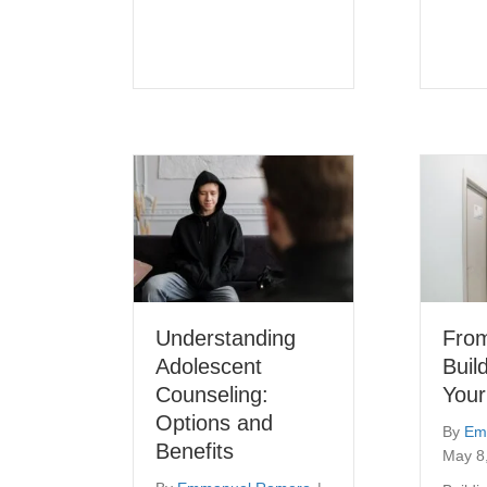
Understanding
Fro
Adolescent
Buil
Counseling:
Your
Options and
By
Em
Benefits
May 8