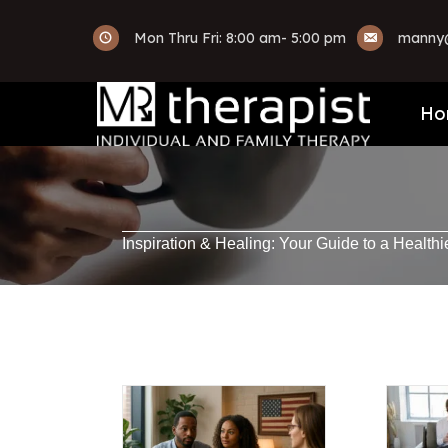
Mon Thru Fri: 8:00 am- 5:00 pm
manny@
Ho
Inspiration & Healing: Your Guide to a Healthi