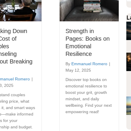
L
aking Down
Strength in
Cost of
Pages: Books on
ples
Emotional
seling
Resilience
out Breaking
By
Emmanuel Romero
|
May 12, 2025
manuel Romero
|
Discover top books on
3, 2025
emotional resilience to
boost your grit, growth
stand couples
mindset, and daily
ling price, what
wellbeing. Find your next
s it, and smart ways
empowering read!
ve—make informed
s for your
onship and budget.