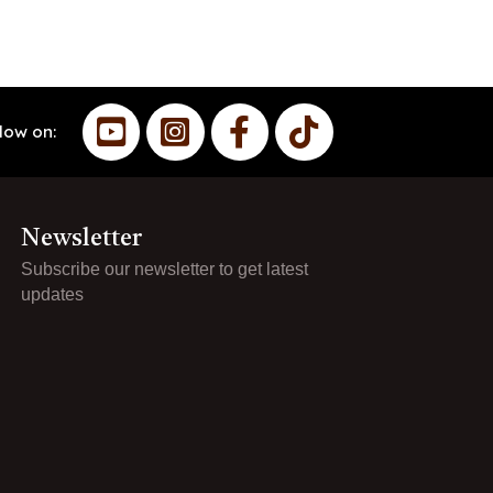
low on:
Newsletter
Subscribe our newsletter to get latest
updates