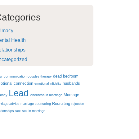
ategories
timacy
ntal Health
lationships
ncategorized
dead bedroom
air
communication
couples therapy
otional connection
husbands
emotional infidelity
Lead
Marriage
imacy
loneliness in marriage
Recruiting
riage advice
marriage counseling
rejection
ationships
sex
sex in marriage