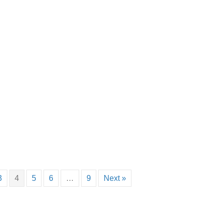
3
4
5
6
…
9
Next »