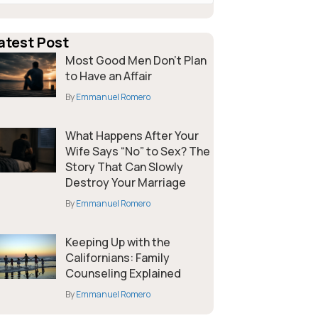
atest Post
Most Good Men Don’t Plan
to Have an Affair
By
Emmanuel Romero
What Happens After Your
Wife Says “No” to Sex? The
Story That Can Slowly
Destroy Your Marriage
By
Emmanuel Romero
Keeping Up with the
Californians: Family
Counseling Explained
By
Emmanuel Romero