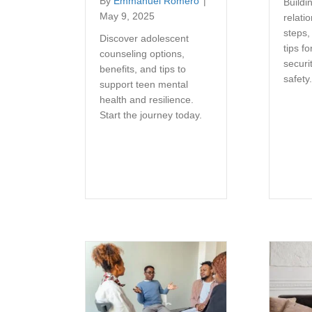
By
Emmanuel Romero
|
Buildin
May 9, 2025
relati
steps,
Discover adolescent
tips fo
counseling options,
securi
benefits, and tips to
safety
support teen mental
health and resilience.
Start the journey today.