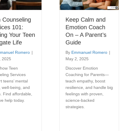
 Counseling
Keep Calm and
ices 101:
Emotion Coach
ing Your Teen
On – A Parent’s
gate Life
Guide
manuel Romero
|
By
Emmanuel Romero
|
, 2025
May 2, 2025
 how Teen
Discover Emotion
eling Services
Coaching for Parents—
t teens’ mental
teach empathy, boost
, well-being, and
resilience, and handle big
. Find affordable,
feelings with proven,
ive help today.
science-backed
strategies.