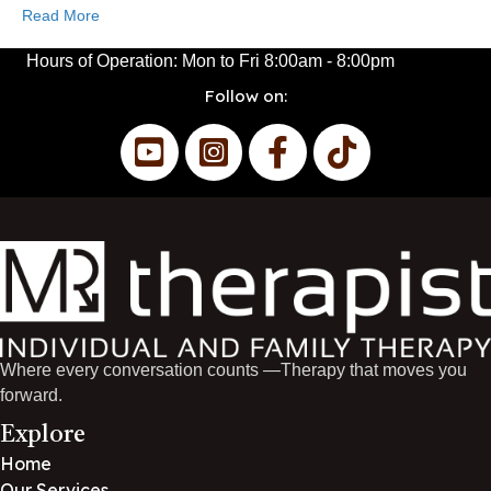
Read More
Hours of Operation:
Mon to Fri
8:00am - 8:00pm
Follow on:
Where every conversation counts —Therapy that moves you
forward.
Explore
Home
Our Services