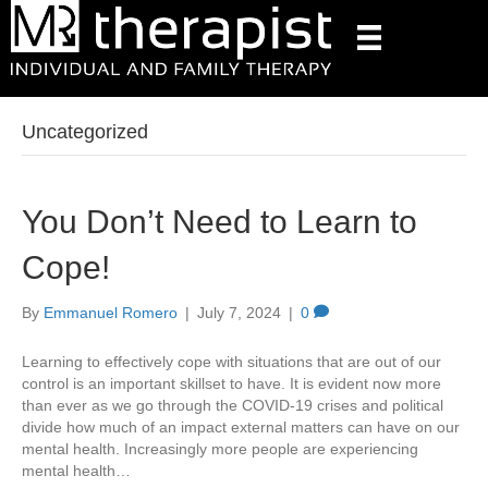
Uncategorized
You Don’t Need to Learn to
Cope!
By
Emmanuel Romero
|
July 7, 2024
|
0
Learning to effectively cope with situations that are out of our
control is an important skillset to have. It is evident now more
than ever as we go through the COVID-19 crises and political
divide how much of an impact external matters can have on our
mental health. Increasingly more people are experiencing
mental health…