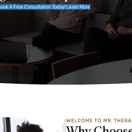
ook A Free Consultation Today!
Learn More
WELCOME TO MR. THERA