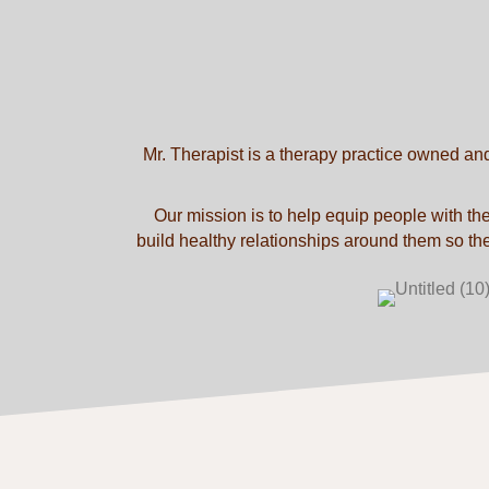
Mr. Therapist is a therapy practice owned an
Our mission is to help equip people with the
build healthy relationships around them so they 