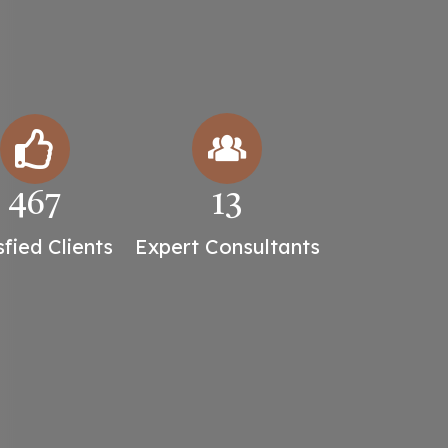
467
13
sfied Clients
Expert Consultants