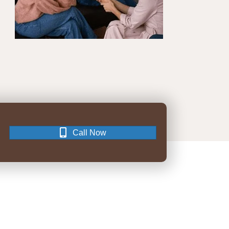
Call Now