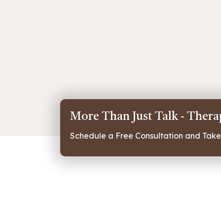
More Than Just Talk - Ther
Schedule a Free Consultation and Take 