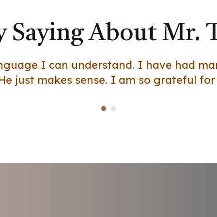
 Saying About Mr. 
language I can understand. I have had m
He just makes sense. I am so grateful for