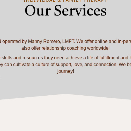
Our Services
d operated by Manny Romero, LMFT. We offer online and in-perso
also offer relationship coaching worldwide!
 skills and resources they need achieve a life of fulfillment and
can cultivate a culture of support, love, and connection. We belie
journey!