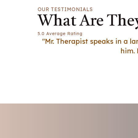
OUR TESTIMONIALS
What Are They
5.0 Average Rating
"Mr. Therapist speaks in a 
him. 