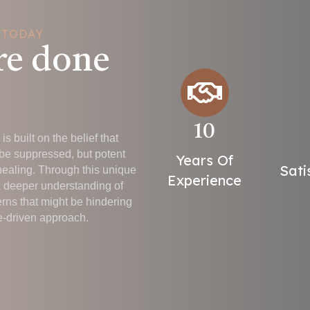
 TODAY
re done
10
s built on the belief that
be suppressed, but potent
Years Of
Sati
healing. Through this unique
Experience
a deeper understanding of
erns that might be hindering
-driven approach.