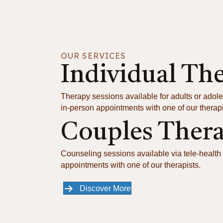
OUR SERVICES
Individual Th
Therapy sessions available for adults or adole
in-person appointments with one of our therapi
Couples Ther
Counseling sessions available via tele-health 
appointments with one of our therapists.
Discover More