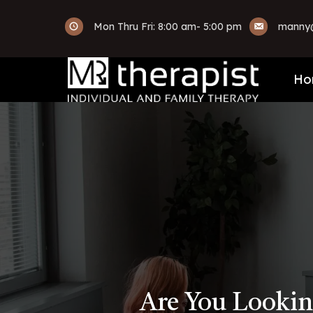
Mon Thru Fri: 8:00 am- 5:00 pm
manny@
Ho
Are You Lookin