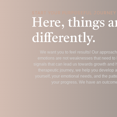
START YOUR PURPOSEFUL JOURNEY
Here, things a
differently.
We want you to feel results! Our approach i
emotions are not weaknesses that need to 
signals that can lead us towards growth and 
therapeutic journey, we help you develop 
yourself, your emotional needs, and the patt
your progress. We have an outcome