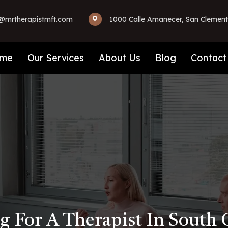
mrtherapistmft.com
1000 Calle Amanecer, San Clement
me
Our Services
About Us
Blog
Contact
g For A Therapist In South