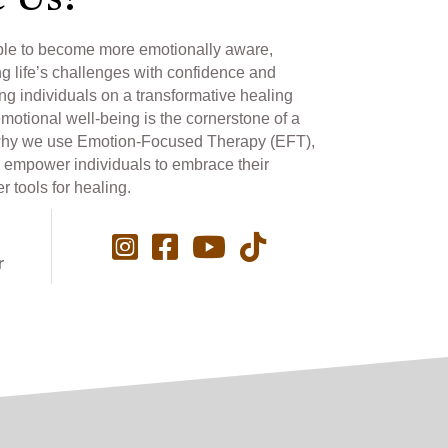
 Us?
ple to become more emotionally aware,
ng life’s challenges with confidence and
ng individuals on a transformative healing
emotional well-being is the cornerstone of a
 is why we use Emotion-Focused Therapy (EFT),
 empower individuals to embrace their
 tools for healing.
r