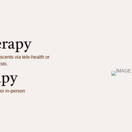
erapy
scents via tele-health or
sts.
apy
or in-person