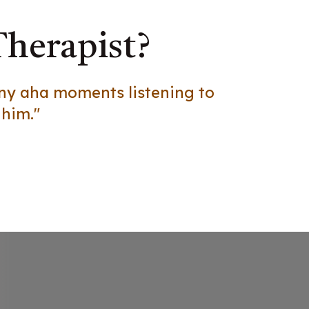
Therapist?
any aha moments listening to
 him."