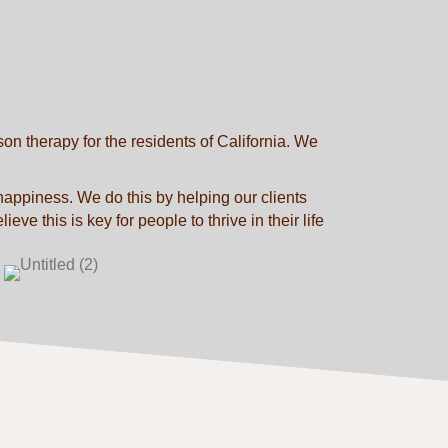
n therapy for the residents of California. We
 happiness. We do this by helping our clients
ve this is key for people to thrive in their life