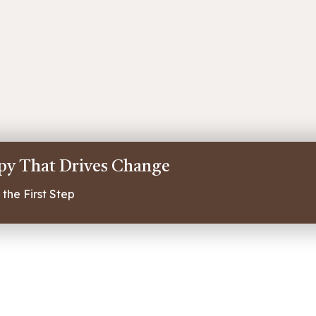
apy That Drives Change
the First Step