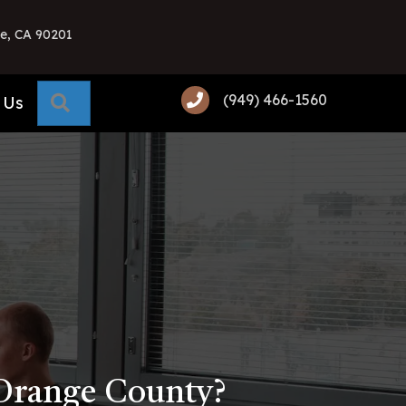
e, CA 90201
(949) 466-1560
Search
 Us
 Orange County?