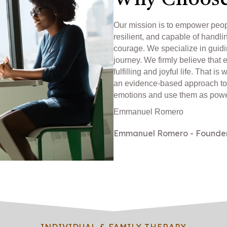
Why Choose
Our mission is to empower peo
resilient, and capable of handli
courage. We specialize in guidi
journey. We firmly believe that 
fulfilling and joyful life. That
an evidence-based approach to
emotions and use them as power
Emmanuel Romero
Emmanuel Romero - Founde
INDIVIDUAL & FAMILY THERAPY