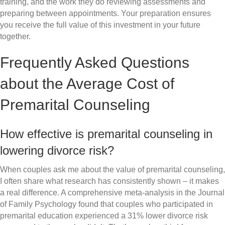
training, and the work they do reviewing assessments and
preparing between appointments. Your preparation ensures
you receive the full value of this investment in your future
together.
Frequently Asked Questions
about the Average Cost of
Premarital Counseling
How effective is premarital counseling in
lowering divorce risk?
When couples ask me about the value of premarital counseling,
I often share what research has consistently shown – it makes
a real difference. A comprehensive meta-analysis in the Journal
of Family Psychology found that couples who participated in
premarital education experienced a 31% lower divorce risk