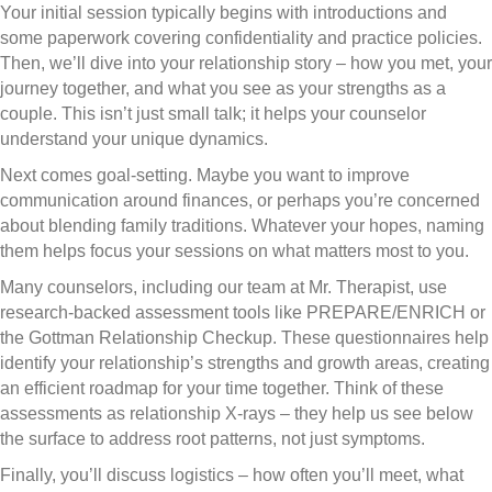
Your initial session typically begins with introductions and
some paperwork covering confidentiality and practice policies.
Then, we’ll dive into your relationship story – how you met, your
journey together, and what you see as your strengths as a
couple. This isn’t just small talk; it helps your counselor
understand your unique dynamics.
Next comes goal-setting. Maybe you want to improve
communication around finances, or perhaps you’re concerned
about blending family traditions. Whatever your hopes, naming
them helps focus your sessions on what matters most to you.
Many counselors, including our team at Mr. Therapist, use
research-backed assessment tools like PREPARE/ENRICH or
the Gottman Relationship Checkup. These questionnaires help
identify your relationship’s strengths and growth areas, creating
an efficient roadmap for your time together. Think of these
assessments as relationship X-rays – they help us see below
the surface to address root patterns, not just symptoms.
Finally, you’ll discuss logistics – how often you’ll meet, what