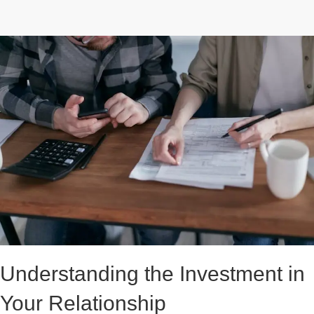
Understanding the Investment in
Your Relationship