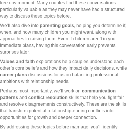
free environment. Many couples find these conversations
particularly valuable as they may never have had a structured
way to discuss these topics before.
We’ll also dive into
parenting goals
, helping you determine if,
when, and how many children you might want, along with
approaches to raising them. Even if children aren’t in your
immediate plans, having this conversation early prevents
surprises later.
Values and faith
explorations help couples understand each
other’s core beliefs and how they impact daily decisions, while
career plans
discussions focus on balancing professional
ambitions with relationship needs.
Perhaps most importantly, we’ll work on
communication
patterns
and
conflict resolution
skills that help you fight fair
and resolve disagreements constructively. These are the skills
that transform potential relationship-ending conflicts into
opportunities for growth and deeper connection.
By addressing these topics before marriage, you’ll identify