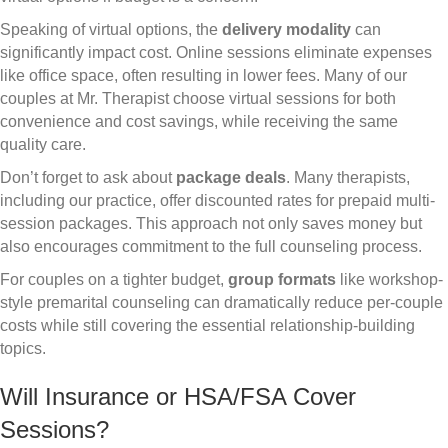
Speaking of virtual options, the
delivery modality
can
significantly impact cost. Online sessions eliminate expenses
like office space, often resulting in lower fees. Many of our
couples at Mr. Therapist choose virtual sessions for both
convenience and cost savings, while receiving the same
quality care.
Don’t forget to ask about
package deals
. Many therapists,
including our practice, offer discounted rates for prepaid multi-
session packages. This approach not only saves money but
also encourages commitment to the full counseling process.
For couples on a tighter budget,
group formats
like workshop-
style premarital counseling can dramatically reduce per-couple
costs while still covering the essential relationship-building
topics.
Will Insurance or HSA/FSA Cover
Sessions?