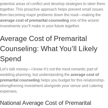
potential areas of conflict and develop strategies to steer them
together. This proactive approach helps prevent small issues
from becoming major problems down the road—making the
average cost of premarital counseling
one of the wisest
investments you’ll make in your future together.
Average Cost of Premarital
Counseling: What You’ll Likely
Spend
Let’s talk money—I know it’s not the most romantic part of
wedding planning, but understanding the
average cost of
premarital counseling
helps you budget for this relationship-
strengthening investment alongside your venue and catering
expenses.
National Average Cost of Premarital