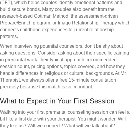
(EFT), which helps couples identify emotional patterns and
build secure bonds. Many couples also benefit from the
research-based Gottman Method, the assessment-driven
Prepare/Enrich program, or Imago Relationship Therapy which
connects childhood experiences to current relationship
patterns.
When interviewing potential counselors, don’t be shy about
asking questions! Consider asking about their specific training
in premarital work, their typical approach, recommended
session count, pricing options, topics covered, and how they
handle differences in religious or cultural backgrounds. At Mr.
Therapist, we always offer a free 15-minute consultation
precisely because this match is so important.
What to Expect in Your First Session
Walking into your first premarital counseling session can feel a
bit like a first date with your therapist. You might wonder: Will
they like us? Will we connect? What will we talk about?