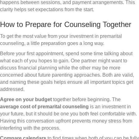
happens between sessions, and payment arrangements. This
clarity helps set expectations from the start.
How to Prepare for Counseling Together
To get the most value from your investment in premarital
counseling, a little preparation goes a long way.
Before your first appointment, spend some time talking about
what each of you hopes to gain. One partner might want to
discuss financial planning while the other may be more
concerned about future parenting approaches. Both are valid,
and naming these goals helps ensure all important topics get
addressed.
Agree on your budget
together before beginning. The
average cost of premarital counseling
is an investment in
your future, but it should be one you both feel comfortable with.
Having this conversation upfront prevents money stress from
interfering with the process.
Compare calendars
to find times when both of you can be fully