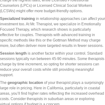
charge the highest rates, while Licensed Professional
Counselors (LPCs) or Licensed Clinical Social Workers
(LCSWs) might offer more budget-friendly options.
Specialized training
in relationship approaches can affect your
investment too. At Mr. Therapist, we specialize in Emotionally
Focused Therapy, which research shows is particularly
effective for couples. Therapists with advanced training in
specific methods like this or the Gottman Method may charge
more, but often deliver more targeted results in fewer sessions.
Session length
is another factor within your control. Standard
sessions typically run between 45-90 minutes. Some therapists
charge by time increment, so opting for shorter sessions can
reduce your overall costs while still providing meaningful
support.
The
geographic location
of your therapist plays a surprisingly
large role in pricing. Here in California, particularly in coastal
areas, you’ll find higher rates reflecting the increased overhead
costs. Consider therapists in suburban areas or exploring
virtual options if budget is a concern.