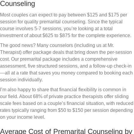
Counseling
Most couples can expect to pay between $125 and $175 per
session for quality premarital counseling. Since the typical
course involves 5-7 sessions, you’re looking at a total
investment of about $625 to $875 for the complete experience.
The good news? Many counselors (including us at Mr.
Therapist) offer package deals that bring down the per-session
cost. Our premarital package includes a comprehensive
assessment, five structured sessions, and a follow-up check-in
—all at a rate that saves you money compared to booking each
session individually.
I’m also happy to share that financial flexibility is common in
our field. About 68% of private practice therapists offer sliding
scale fees based on a couple’s financial situation, with reduced
rates typically ranging from $50 to $150 per session depending
on your income level.
Average Cost of Premarital Counseling by