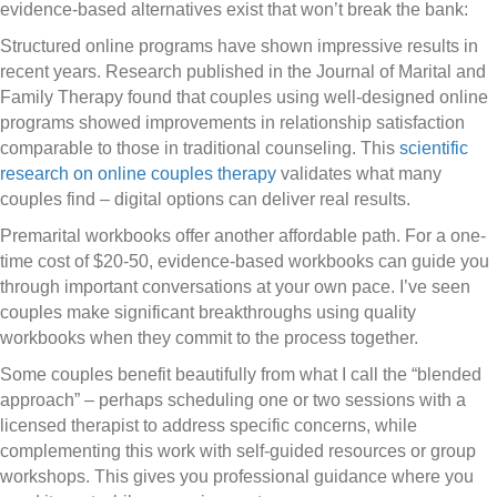
evidence-based alternatives exist that won’t break the bank:
Structured online programs have shown impressive results in
recent years. Research published in the Journal of Marital and
Family Therapy found that couples using well-designed online
programs showed improvements in relationship satisfaction
comparable to those in traditional counseling. This
scientific
research on online couples therapy
validates what many
couples find – digital options can deliver real results.
Premarital workbooks offer another affordable path. For a one-
time cost of $20-50, evidence-based workbooks can guide you
through important conversations at your own pace. I’ve seen
couples make significant breakthroughs using quality
workbooks when they commit to the process together.
Some couples benefit beautifully from what I call the “blended
approach” – perhaps scheduling one or two sessions with a
licensed therapist to address specific concerns, while
complementing this work with self-guided resources or group
workshops. This gives you professional guidance where you