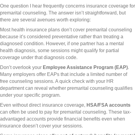
One question I hear frequently concerns insurance coverage for
premarital counseling. The answer isn’t straightforward, but
there are several avenues worth exploring:
Most health insurance plans don’t cover premarital counseling
because it’s considered preventative rather than treating a
diagnosed condition. However, if one partner has a mental
health diagnosis, some sessions might qualify for partial
coverage under that diagnosis code.
Don’t overlook your
Employee Assistance Program (EAP)
.
Many employers offer EAPs that include a limited number of
free counseling sessions. A quick check with your HR
department can reveal whether premarital counseling qualifies
under your specific program.
Even without direct insurance coverage,
HSA/FSA accounts
can often be used to pay for premarital counseling. These tax-
advantaged accounts provide financial benefits even when
insurance doesn’t cover your sessions.