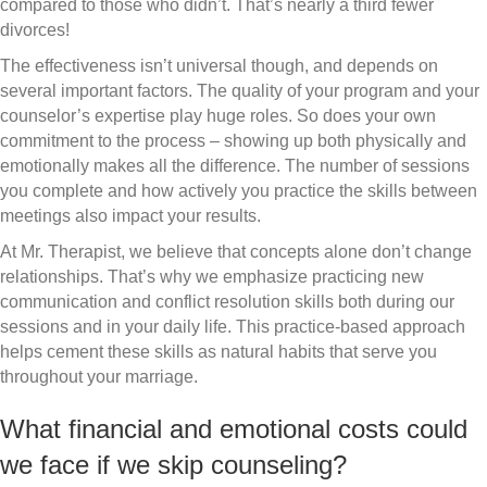
compared to those who didn’t. That’s nearly a third fewer
divorces!
The effectiveness isn’t universal though, and depends on
several important factors. The quality of your program and your
counselor’s expertise play huge roles. So does your own
commitment to the process – showing up both physically and
emotionally makes all the difference. The number of sessions
you complete and how actively you practice the skills between
meetings also impact your results.
At Mr. Therapist, we believe that concepts alone don’t change
relationships. That’s why we emphasize practicing new
communication and conflict resolution skills both during our
sessions and in your daily life. This practice-based approach
helps cement these skills as natural habits that serve you
throughout your marriage.
What financial and emotional costs could
we face if we skip counseling?