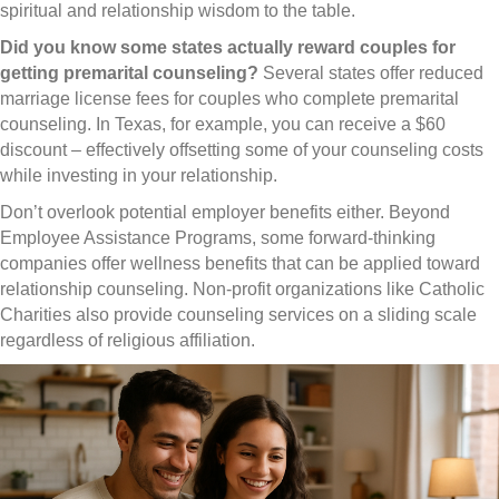
spiritual and relationship wisdom to the table.
Did you know some states actually reward couples for
getting premarital counseling?
Several states offer reduced
marriage license fees for couples who complete premarital
counseling. In Texas, for example, you can receive a $60
discount – effectively offsetting some of your counseling costs
while investing in your relationship.
Don’t overlook potential employer benefits either. Beyond
Employee Assistance Programs, some forward-thinking
companies offer wellness benefits that can be applied toward
relationship counseling. Non-profit organizations like Catholic
Charities also provide counseling services on a sliding scale
regardless of religious affiliation.