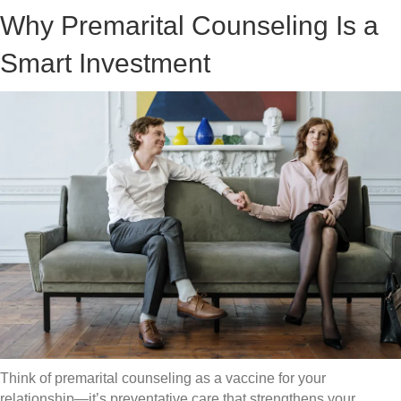
Why Premarital Counseling Is a
Smart Investment
Think of premarital counseling as a vaccine for your
relationship—it’s preventative care that strengthens your