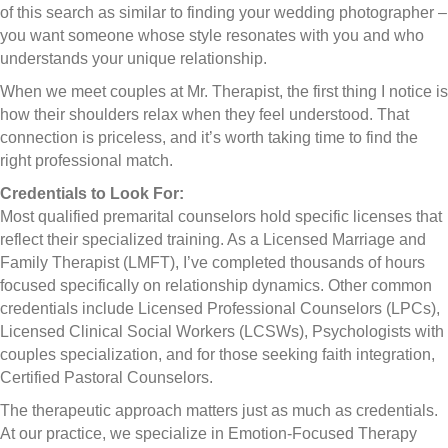
of this search as similar to finding your wedding photographer –
you want someone whose style resonates with you and who
understands your unique relationship.
When we meet couples at Mr. Therapist, the first thing I notice is
how their shoulders relax when they feel understood. That
connection is priceless, and it’s worth taking time to find the
right professional match.
Credentials to Look For:
Most qualified premarital counselors hold specific licenses that
reflect their specialized training. As a Licensed Marriage and
Family Therapist (LMFT), I’ve completed thousands of hours
focused specifically on relationship dynamics. Other common
credentials include Licensed Professional Counselors (LPCs),
Licensed Clinical Social Workers (LCSWs), Psychologists with
couples specialization, and for those seeking faith integration,
Certified Pastoral Counselors.
The therapeutic approach matters just as much as credentials.
At our practice, we specialize in Emotion-Focused Therapy