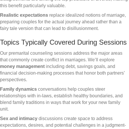
this benefit particularly valuable.
Realistic expectations
replace idealized notions of marriage,
preparing couples for the actual journey ahead rather than a
fairy tale version that can lead to disillusionment.
Topics Typically Covered During Sessions
Our premarital counseling sessions address the major areas
that commonly create conflict in marriages. We’ll explore
money management
including debt, savings goals, and
financial decision-making processes that honor both partners’
perspectives.
Family dynamics
conversations help couples steer
relationships with in-laws, establish healthy boundaries, and
blend family traditions in ways that work for your new family
unit.
Sex and intimacy
discussions create space to address
expectations, desires, and potential challenges in a judgment-