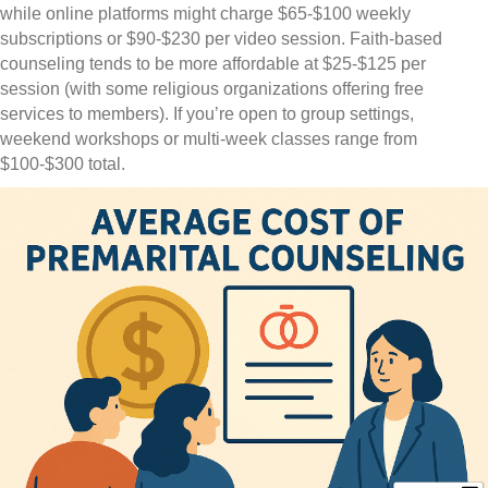
while online platforms might charge $65-$100 weekly
subscriptions or $90-$230 per video session. Faith-based
counseling tends to be more affordable at $25-$125 per
session (with some religious organizations offering free
services to members). If you’re open to group settings,
weekend workshops or multi-week classes range from
$100-$300 total.