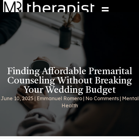
Finding Affordable Premarital
Counseling Without Breaking
Your Wedding Budget
June 10, 2025
|
Emmanuel Romero
|
No Comments
|
Mental
Health