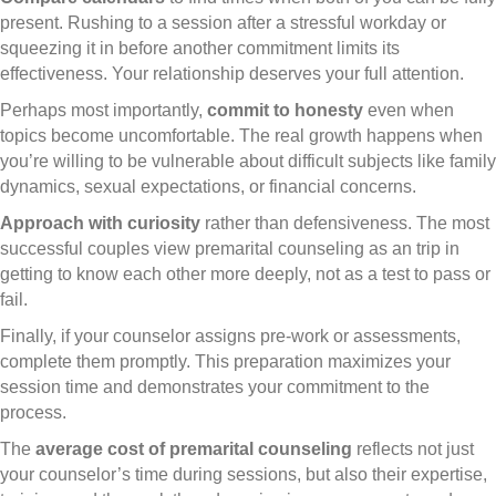
present. Rushing to a session after a stressful workday or
squeezing it in before another commitment limits its
effectiveness. Your relationship deserves your full attention.
Perhaps most importantly,
commit to honesty
even when
topics become uncomfortable. The real growth happens when
you’re willing to be vulnerable about difficult subjects like family
dynamics, sexual expectations, or financial concerns.
Approach with curiosity
rather than defensiveness. The most
successful couples view premarital counseling as an trip in
getting to know each other more deeply, not as a test to pass or
fail.
Finally, if your counselor assigns pre-work or assessments,
complete them promptly. This preparation maximizes your
session time and demonstrates your commitment to the
process.
The
average cost of premarital counseling
reflects not just
your counselor’s time during sessions, but also their expertise,