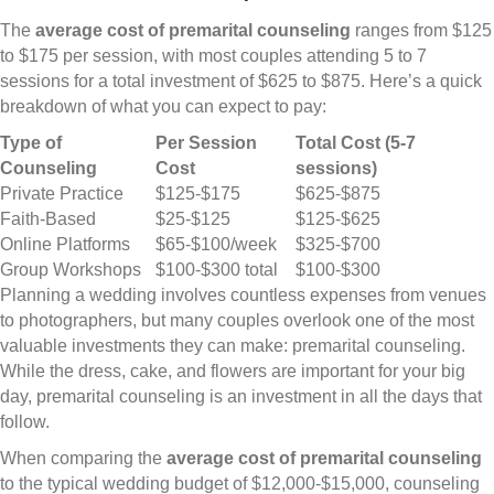
The
average cost of premarital counseling
ranges from $125
to $175 per session, with most couples attending 5 to 7
sessions for a total investment of $625 to $875. Here’s a quick
breakdown of what you can expect to pay:
Type of
Per Session
Total Cost (5-7
Counseling
Cost
sessions)
Private Practice
$125-$175
$625-$875
Faith-Based
$25-$125
$125-$625
Online Platforms
$65-$100/week
$325-$700
Group Workshops
$100-$300 total
$100-$300
Planning a wedding involves countless expenses from venues
to photographers, but many couples overlook one of the most
valuable investments they can make: premarital counseling.
While the dress, cake, and flowers are important for your big
day, premarital counseling is an investment in all the days that
follow.
When comparing the
average cost of premarital counseling
to the typical wedding budget of $12,000-$15,000, counseling