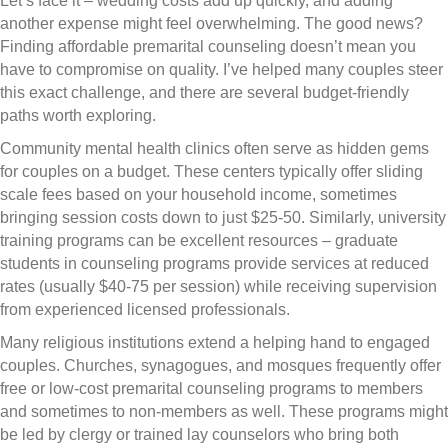
Let’s face it – wedding costs add up quickly, and adding
another expense might feel overwhelming. The good news?
Finding affordable premarital counseling doesn’t mean you
have to compromise on quality. I’ve helped many couples steer
this exact challenge, and there are several budget-friendly
paths worth exploring.
Community mental health clinics often serve as hidden gems
for couples on a budget. These centers typically offer sliding
scale fees based on your household income, sometimes
bringing session costs down to just $25-50. Similarly, university
training programs can be excellent resources – graduate
students in counseling programs provide services at reduced
rates (usually $40-75 per session) while receiving supervision
from experienced licensed professionals.
Many religious institutions extend a helping hand to engaged
couples. Churches, synagogues, and mosques frequently offer
free or low-cost premarital counseling programs to members
and sometimes to non-members as well. These programs might
be led by clergy or trained lay counselors who bring both