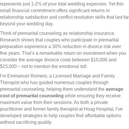
represents just 1-2% of your total wedding expenses. Yet this
small financial commitment offers significant returns in
relationship satisfaction and conflict resolution skills that last far
beyond your wedding day.
Think of premarital counseling as relationship insurance.
Research shows that couples who participate in premarital
preparation experience a 30% reduction in divorce risk over
five years. That’s a remarkable return on investment when you
consider the average divorce costs between $10,000 and
$15,000 – not to mention the emotional toll.
I’m Emmanuel Romero, a Licensed Marriage and Family
Therapist who has guided numerous couples through
premarital counseling, helping them understand the
average
cost of premarital counseling
while ensuring they receive
maximum value from their sessions. As both a private
practitioner and former family therapist at Hoag Hospital, I’ve
developed strategies to help couples find affordable options
without sacrificing quality.