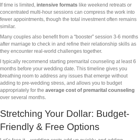
If time is limited,
intensive formats
like weekend retreats or
concentrated multi-hour sessions can compress the work into
fewer appointments, though the total investment often remains
similar.
Many couples also benefit from a “booster” session 3-6 months
after marriage to check in and refine their relationship skills as
they encounter real-world challenges together.
I typically recommend starting premarital counseling at least 6
months before your wedding date. This timeline gives you
breathing room to address any issues that emerge without
adding to pre-wedding stress, and allows you to budget
appropriately for the
average cost of premarital counseling
over several months.
Stretching Your Dollar: Budget-
Friendly & Free Options