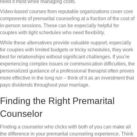
need it most while managing costs.
Video-based courses from reputable organizations cover core
components of premarital counseling at a fraction of the cost of
in-person sessions. These can be especially helpful for
couples with tight schedules who need flexibility.
While these alternatives provide valuable support, especially
for couples with limited budgets or tricky schedules, they work
best for relationships without significant challenges. If you’re
experiencing complex issues or communication difficulties, the
personalized guidance of a professional therapist often proves
more effective in the long run – think of it as an investment that
pays dividends throughout your marriage.
Finding the Right Premarital
Counselor
Finding a counselor who clicks with both of you can make all
the difference in your premarital counseling experience. Think