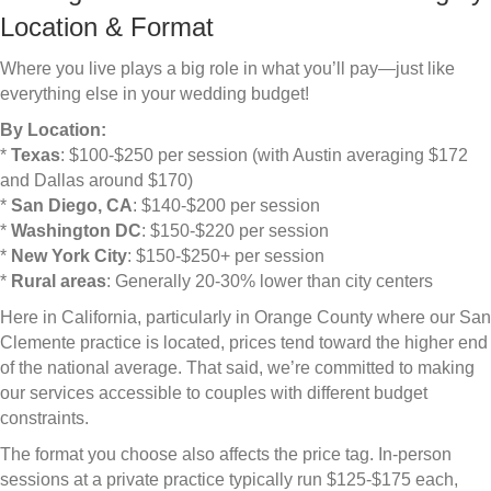
Location & Format
Where you live plays a big role in what you’ll pay—just like
everything else in your wedding budget!
By Location:
*
Texas
: $100-$250 per session (with Austin averaging $172
and Dallas around $170)
*
San Diego, CA
: $140-$200 per session
*
Washington DC
: $150-$220 per session
*
New York City
: $150-$250+ per session
*
Rural areas
: Generally 20-30% lower than city centers
Here in California, particularly in Orange County where our San
Clemente practice is located, prices tend toward the higher end
of the national average. That said, we’re committed to making
our services accessible to couples with different budget
constraints.
The format you choose also affects the price tag. In-person
sessions at a private practice typically run $125-$175 each,