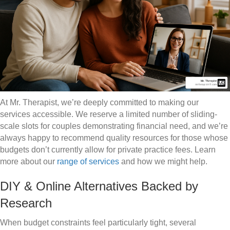
At Mr. Therapist, we’re deeply committed to making our
services accessible. We reserve a limited number of sliding-
scale slots for couples demonstrating financial need, and we’re
always happy to recommend quality resources for those whose
budgets don’t currently allow for private practice fees. Learn
more about our
range of services
and how we might help.
DIY & Online Alternatives Backed by
Research
When budget constraints feel particularly tight, several