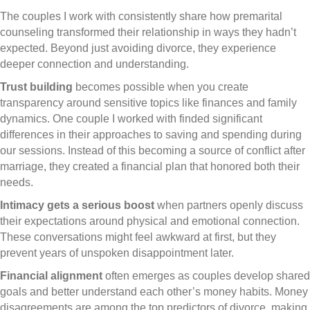
The couples I work with consistently share how premarital
counseling transformed their relationship in ways they hadn’t
expected. Beyond just avoiding divorce, they experience
deeper connection and understanding.
Trust building
becomes possible when you create
transparency around sensitive topics like finances and family
dynamics. One couple I worked with finded significant
differences in their approaches to saving and spending during
our sessions. Instead of this becoming a source of conflict after
marriage, they created a financial plan that honored both their
needs.
Intimacy gets a serious boost
when partners openly discuss
their expectations around physical and emotional connection.
These conversations might feel awkward at first, but they
prevent years of unspoken disappointment later.
Financial alignment
often emerges as couples develop shared
goals and better understand each other’s money habits. Money
disagreements are among the top predictors of divorce, making