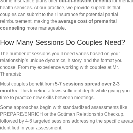
Some insurance plans offer
out-of-network benefits
for mental
health services. At our practice, we provide superbills that
couples can submit to their insurance for potential partial
reimbursement, making the
average cost of premarital
counseling
more manageable.
How Many Sessions Do Couples Need?
The number of sessions you’ll need varies based on your
relationship’s unique dynamics, history, and the format you
choose. From my experience working with couples at Mr.
Therapist:
Most couples benefit from
5-7 sessions spread over 2-3
months
. This timeline allows sufficient depth while giving you
time to practice new skills between meetings.
Some approaches begin with standardized assessments like
PREPARE/ENRICH or the Gottman Relationship Checkup,
followed by 4-6 targeted sessions addressing the specific areas
identified in your assessment.