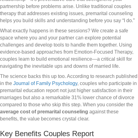
partnership before problems arise. Unlike traditional couples
therapy that addresses existing issues, premarital counseling
helps you build skills and understanding before you say “I do.”
What exactly happens in these sessions? We create a safe
space where you and your partner can explore potential
challenges and develop tools to handle them together. Using
evidence-based approaches from Emotion-Focused Therapy,
couples learn to build emotional resilience—a critical skill for
navigating the inevitable ups and downs of married life.
The science backs this up too. According to research published
in the
Journal of Family Psychology
, couples who participate in
premarital education report not just higher satisfaction in their
marriages but also a remarkable 31% lower chance of divorce
compared to those who skip this step. When you consider the
average cost of premarital counseling
against these
benefits, the value becomes crystal clear.
Key Benefits Couples Report