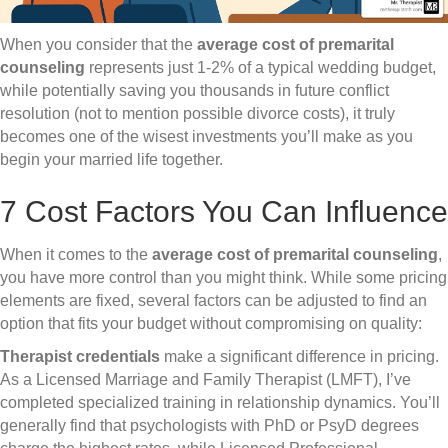
When you consider that the
average cost of premarital
counseling
represents just 1-2% of a typical wedding budget,
while potentially saving you thousands in future conflict
resolution (not to mention possible divorce costs), it truly
becomes one of the wisest investments you’ll make as you
begin your married life together.
7 Cost Factors You Can Influence
When it comes to the
average cost of premarital counseling
,
you have more control than you might think. While some pricing
elements are fixed, several factors can be adjusted to find an
option that fits your budget without compromising on quality:
Therapist credentials
make a significant difference in pricing.
As a Licensed Marriage and Family Therapist (LMFT), I’ve
completed specialized training in relationship dynamics. You’ll
generally find that psychologists with PhD or PsyD degrees