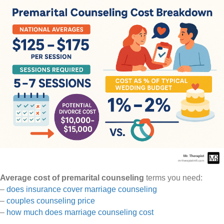
Average cost of premarital counseling
terms you need:
–
does insurance cover marriage counseling
–
couples counseling price
–
how much does marriage counseling cost