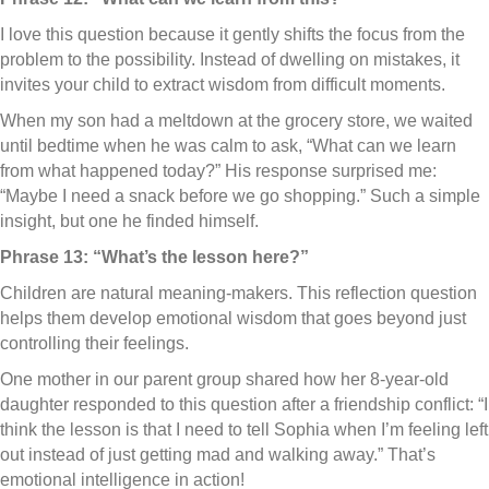
I love this question because it gently shifts the focus from the
problem to the possibility. Instead of dwelling on mistakes, it
invites your child to extract wisdom from difficult moments.
When my son had a meltdown at the grocery store, we waited
until bedtime when he was calm to ask, “What can we learn
from what happened today?” His response surprised me:
“Maybe I need a snack before we go shopping.” Such a simple
insight, but one he finded himself.
Phrase 13: “What’s the lesson here?”
Children are natural meaning-makers. This reflection question
helps them develop emotional wisdom that goes beyond just
controlling their feelings.
One mother in our parent group shared how her 8-year-old
daughter responded to this question after a friendship conflict: “I
think the lesson is that I need to tell Sophia when I’m feeling left
out instead of just getting mad and walking away.” That’s
emotional intelligence in action!