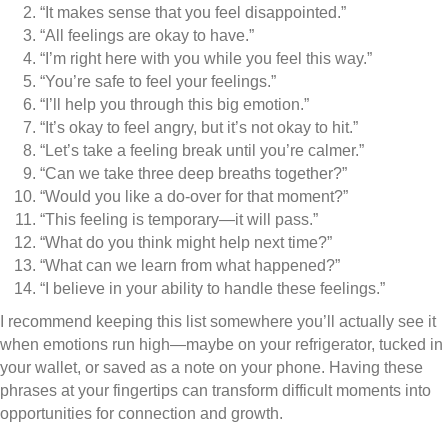
“It makes sense that you feel disappointed.”
“All feelings are okay to have.”
“I’m right here with you while you feel this way.”
“You’re safe to feel your feelings.”
“I’ll help you through this big emotion.”
“It’s okay to feel angry, but it’s not okay to hit.”
“Let’s take a feeling break until you’re calmer.”
“Can we take three deep breaths together?”
“Would you like a do-over for that moment?”
“This feeling is temporary—it will pass.”
“What do you think might help next time?”
“What can we learn from what happened?”
“I believe in your ability to handle these feelings.”
I recommend keeping this list somewhere you’ll actually see it
when emotions run high—maybe on your refrigerator, tucked in
your wallet, or saved as a note on your phone. Having these
phrases at your fingertips can transform difficult moments into
opportunities for connection and growth.