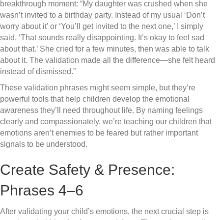
breakthrough moment: “My daughter was crushed when she
wasn’t invited to a birthday party. Instead of my usual ‘Don’t
worry about it’ or ‘You’ll get invited to the next one,’ I simply
said, ‘That sounds really disappointing. It’s okay to feel sad
about that.’ She cried for a few minutes, then was able to talk
about it. The validation made all the difference—she felt heard
instead of dismissed.”
These validation phrases might seem simple, but they’re
powerful tools that help children develop the emotional
awareness they’ll need throughout life. By naming feelings
clearly and compassionately, we’re teaching our children that
emotions aren’t enemies to be feared but rather important
signals to be understood.
Create Safety & Presence:
Phrases 4–6
After validating your child’s emotions, the next crucial step is