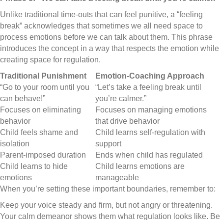
Unlike traditional time-outs that can feel punitive, a “feeling
break” acknowledges that sometimes we all need space to
process emotions before we can talk about them. This phrase
introduces the concept in a way that respects the emotion while
creating space for regulation.
Traditional Punishment
Emotion-Coaching Approach
“Go to your room until you
“Let’s take a feeling break until
can behave!”
you’re calmer.”
Focuses on eliminating
Focuses on managing emotions
behavior
that drive behavior
Child feels shame and
Child learns self-regulation with
isolation
support
Parent-imposed duration
Ends when child has regulated
Child learns to hide
Child learns emotions are
emotions
manageable
When you’re setting these important boundaries, remember to:
Keep your voice steady and firm, but not angry or threatening.
Your calm demeanor shows them what regulation looks like. Be