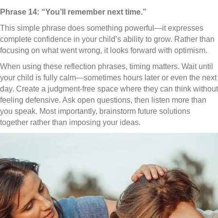
Phrase 14: “You’ll remember next time.”
This simple phrase does something powerful—it expresses
complete confidence in your child’s ability to grow. Rather than
focusing on what went wrong, it looks forward with optimism.
When using these reflection phrases, timing matters. Wait until
your child is fully calm—sometimes hours later or even the next
day. Create a judgment-free space where they can think without
feeling defensive. Ask open questions, then listen more than
you speak. Most importantly, brainstorm future solutions
together rather than imposing your ideas.