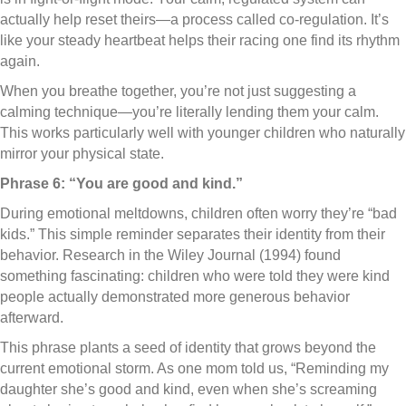
actually help reset theirs—a process called co-regulation. It’s
like your steady heartbeat helps their racing one find its rhythm
again.
When you breathe together, you’re not just suggesting a
calming technique—you’re literally lending them your calm.
This works particularly well with younger children who naturally
mirror your physical state.
Phrase 6: “You are good and kind.”
During emotional meltdowns, children often worry they’re “bad
kids.” This simple reminder separates their identity from their
behavior. Research in the Wiley Journal (1994) found
something fascinating: children who were told they were kind
people actually demonstrated more generous behavior
afterward.
This phrase plants a seed of identity that grows beyond the
current emotional storm. As one mom told us, “Reminding my
daughter she’s good and kind, even when she’s screaming