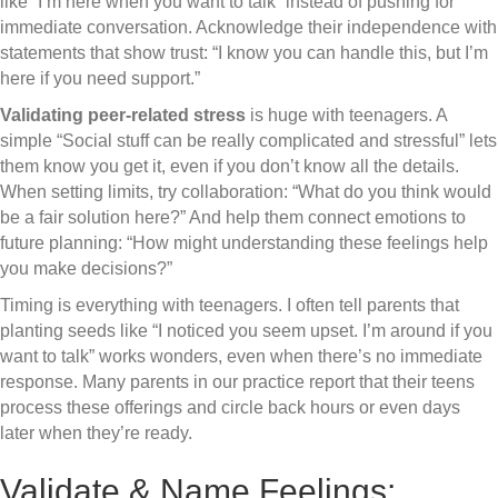
like “I’m here when you want to talk” instead of pushing for
immediate conversation. Acknowledge their independence with
statements that show trust: “I know you can handle this, but I’m
here if you need support.”
Validating peer-related stress
is huge with teenagers. A
simple “Social stuff can be really complicated and stressful” lets
them know you get it, even if you don’t know all the details.
When setting limits, try collaboration: “What do you think would
be a fair solution here?” And help them connect emotions to
future planning: “How might understanding these feelings help
you make decisions?”
Timing is everything with teenagers. I often tell parents that
planting seeds like “I noticed you seem upset. I’m around if you
want to talk” works wonders, even when there’s no immediate
response. Many parents in our practice report that their teens
process these offerings and circle back hours or even days
later when they’re ready.
Validate & Name Feelings: