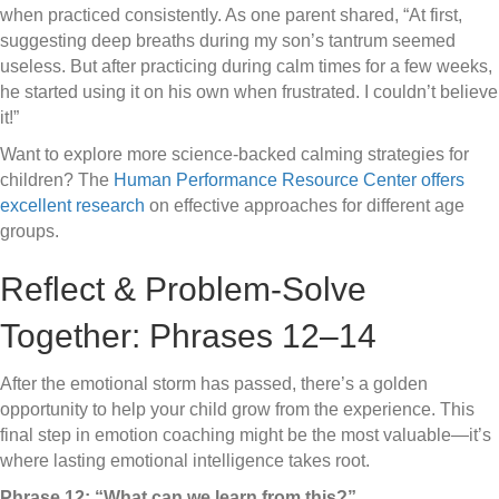
when practiced consistently. As one parent shared, “At first,
suggesting deep breaths during my son’s tantrum seemed
useless. But after practicing during calm times for a few weeks,
he started using it on his own when frustrated. I couldn’t believe
it!”
Want to explore more science-backed calming strategies for
children? The
Human Performance Resource Center offers
excellent research
on effective approaches for different age
groups.
Reflect & Problem-Solve
Together: Phrases 12–14
After the emotional storm has passed, there’s a golden
opportunity to help your child grow from the experience. This
final step in emotion coaching might be the most valuable—it’s
where lasting emotional intelligence takes root.
Phrase 12: “What can we learn from this?”