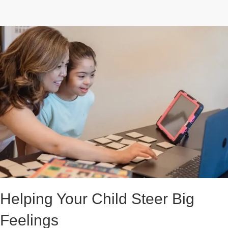
Helping Your Child Steer Big
Feelings