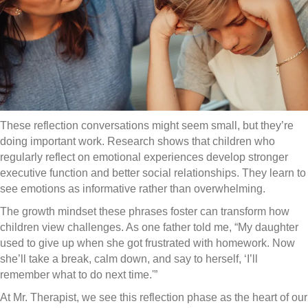
These reflection conversations might seem small, but they’re
doing important work. Research shows that children who
regularly reflect on emotional experiences develop stronger
executive function and better social relationships. They learn to
see emotions as informative rather than overwhelming.
The growth mindset these phrases foster can transform how
children view challenges. As one father told me, “My daughter
used to give up when she got frustrated with homework. Now
she’ll take a break, calm down, and say to herself, ‘I’ll
remember what to do next time.'”
At Mr. Therapist, we see this reflection phase as the heart of our