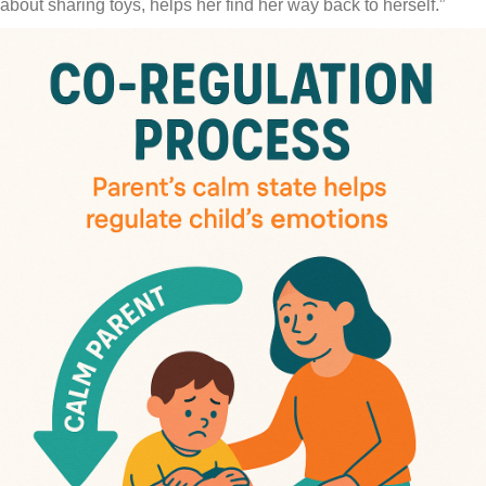
about sharing toys, helps her find her way back to herself.”