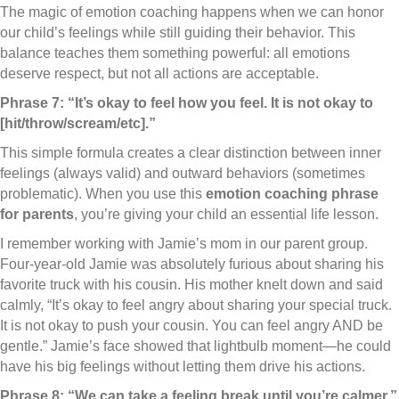
The magic of emotion coaching happens when we can honor
our child’s feelings while still guiding their behavior. This
balance teaches them something powerful: all emotions
deserve respect, but not all actions are acceptable.
Phrase 7: “It’s okay to feel how you feel. It is not okay to
[hit/throw/scream/etc].”
This simple formula creates a clear distinction between inner
feelings (always valid) and outward behaviors (sometimes
problematic). When you use this
emotion coaching phrase
for parents
, you’re giving your child an essential life lesson.
I remember working with Jamie’s mom in our parent group.
Four-year-old Jamie was absolutely furious about sharing his
favorite truck with his cousin. His mother knelt down and said
calmly, “It’s okay to feel angry about sharing your special truck.
It is not okay to push your cousin. You can feel angry AND be
gentle.” Jamie’s face showed that lightbulb moment—he could
have his big feelings without letting them drive his actions.
Phrase 8: “We can take a feeling break until you’re calmer.”