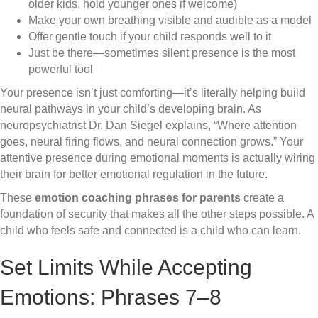
older kids, hold younger ones if welcome)
Make your own breathing visible and audible as a model
Offer gentle touch if your child responds well to it
Just be there—sometimes silent presence is the most
powerful tool
Your presence isn’t just comforting—it’s literally helping build
neural pathways in your child’s developing brain. As
neuropsychiatrist Dr. Dan Siegel explains, “Where attention
goes, neural firing flows, and neural connection grows.” Your
attentive presence during emotional moments is actually wiring
their brain for better emotional regulation in the future.
These
emotion coaching phrases for parents
create a
foundation of security that makes all the other steps possible. A
child who feels safe and connected is a child who can learn.
Set Limits While Accepting
Emotions: Phrases 7–8