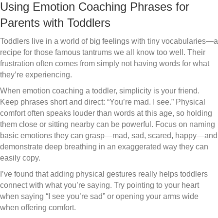
Using Emotion Coaching Phrases for
Parents with Toddlers
Toddlers live in a world of big feelings with tiny vocabularies—a
recipe for those famous tantrums we all know too well. Their
frustration often comes from simply not having words for what
they’re experiencing.
When emotion coaching a toddler, simplicity is your friend.
Keep phrases short and direct: “You’re mad. I see.” Physical
comfort often speaks louder than words at this age, so holding
them close or sitting nearby can be powerful. Focus on naming
basic emotions they can grasp—mad, sad, scared, happy—and
demonstrate deep breathing in an exaggerated way they can
easily copy.
I’ve found that adding physical gestures really helps toddlers
connect with what you’re saying. Try pointing to your heart
when saying “I see you’re sad” or opening your arms wide
when offering comfort.