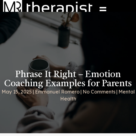
Phrase It Right – Emotion
Coaching Examples for Parents
May 15, 2025
|
Emmanuel Romero
|
No Comments
|
Mental
Health