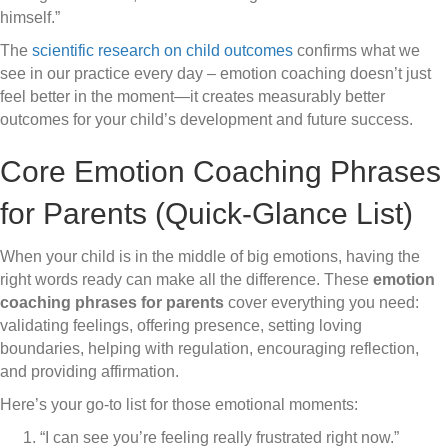
himself.”
The
scientific research on child outcomes
confirms what we
see in our practice every day – emotion coaching doesn’t just
feel better in the moment—it creates measurably better
outcomes for your child’s development and future success.
Core Emotion Coaching Phrases
for Parents (Quick-Glance List)
When your child is in the middle of big emotions, having the
right words ready can make all the difference. These
emotion
coaching phrases for parents
cover everything you need:
validating feelings, offering presence, setting loving
boundaries, helping with regulation, encouraging reflection,
and providing affirmation.
Here’s your go-to list for those emotional moments:
“I can see you’re feeling really frustrated right now.”