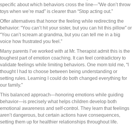
specific about which behaviors cross the line—”We don’t throw
toys when we’re mad” is clearer than “Stop acting out.”
Offer alternatives that honor the feeling while redirecting the
behavior: “You can’t hit your sister, but you can hit this pillow” or
“You can’t scream at grandma, but you can tell me in a big
voice how frustrated you feel.”
Many parents I’ve worked with at Mr. Therapist admit this is the
toughest part of emotion coaching. It can feel contradictory to
validate feelings while limiting behaviors. One mom told me, “I
thought I had to choose between being understanding or
setting rules. Learning I could do both changed everything for
our family.”
This balanced approach—honoring emotions while guiding
behavior—is precisely what helps children develop both
emotional awareness and self-control. They learn that feelings
aren’t dangerous, but certain actions have consequences,
setting them up for healthier relationships throughout life.