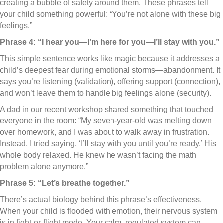
creating a bubble of safety around them. These phrases tell
your child something powerful: “You’re not alone with these big
feelings.”
Phrase 4: “I hear you—I’m here for you—I’ll stay with you.”
This simple sentence works like magic because it addresses a
child’s deepest fear during emotional storms—abandonment. It
says you’re listening (validation), offering support (connection),
and won’t leave them to handle big feelings alone (security).
A dad in our recent workshop shared something that touched
everyone in the room: “My seven-year-old was melting down
over homework, and I was about to walk away in frustration.
Instead, I tried saying, ‘I’ll stay with you until you’re ready.’ His
whole body relaxed. He knew he wasn’t facing the math
problem alone anymore.”
Phrase 5: “Let’s breathe together.”
There’s actual biology behind this phrase’s effectiveness.
When your child is flooded with emotion, their nervous system
is in fight-or-flight mode. Your calm, regulated system can