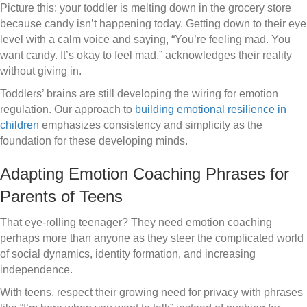
Picture this: your toddler is melting down in the grocery store
because candy isn’t happening today. Getting down to their eye
level with a calm voice and saying, “You’re feeling mad. You
want candy. It’s okay to feel mad,” acknowledges their reality
without giving in.
Toddlers’ brains are still developing the wiring for emotion
regulation. Our approach to
building emotional resilience in
children
emphasizes consistency and simplicity as the
foundation for these developing minds.
Adapting Emotion Coaching Phrases for
Parents of Teens
That eye-rolling teenager? They need emotion coaching
perhaps more than anyone as they steer the complicated world
of social dynamics, identity formation, and increasing
independence.
With teens, respect their growing need for privacy with phrases