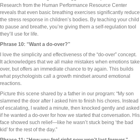
Research from the Human Performance Resource Center
reveals that even basic breathing exercises significantly reduce
the stress response in children’s bodies. By teaching your child
to pause and breathe, you’re giving them a self-regulation tool
they’ll use for life.
Phrase 10: “Want a do-over?”
I love the simplicity and effectiveness of the “do-over” concept.
It acknowledges that we all make mistakes when emotions take
over, but offers an immediate chance to try again. This builds
what psychologists call a growth mindset around emotional
reactions.
Picture this scene shared by a father in our program: “My son
slammed the door after I asked him to finish his chores. Instead
of escalating, I waited a minute, then knocked gently and asked
if he wanted a do-over for how we started that conversation. His
face showed such relief—like he wasn’t stuck being ‘the bad
kid’ for the rest of the day.”
Phrase 11: “How you feel right now won’t last forever.”