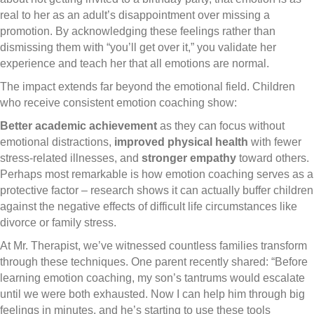
real to her as an adult’s disappointment over missing a
promotion. By acknowledging these feelings rather than
dismissing them with “you’ll get over it,” you validate her
experience and teach her that all emotions are normal.
The impact extends far beyond the emotional field. Children
who receive consistent emotion coaching show:
Better academic achievement
as they can focus without
emotional distractions,
improved physical health
with fewer
stress-related illnesses, and
stronger empathy
toward others.
Perhaps most remarkable is how emotion coaching serves as a
protective factor – research shows it can actually buffer children
against the negative effects of difficult life circumstances like
divorce or family stress.
At Mr. Therapist, we’ve witnessed countless families transform
through these techniques. One parent recently shared: “Before
learning emotion coaching, my son’s tantrums would escalate
until we were both exhausted. Now I can help him through big
feelings in minutes, and he’s starting to use these tools