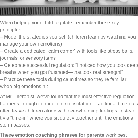
When helping your child regulate, remember these key
principles:
– Model the strategies yourself (children learn by watching you
manage your own emotions)
– Create a dedicated “calm corner” with tools like stress balls,
journals, or sensory items
– Celebrate successful regulation: “I noticed how you took deep
breaths when you got frustrated—that took real strength!”
– Practice these tools during calm times so they’re familiar
when big emotions hit
At Mr. Therapist, we’ve found that the most effective regulation
happens through connection, not isolation. Traditional time-outs
often leave children alone with overwhelming feelings. Instead,
try a “time-in” where you sit quietly together until the emotional
storm passes.
These
emotion coaching phrases for parents
work best