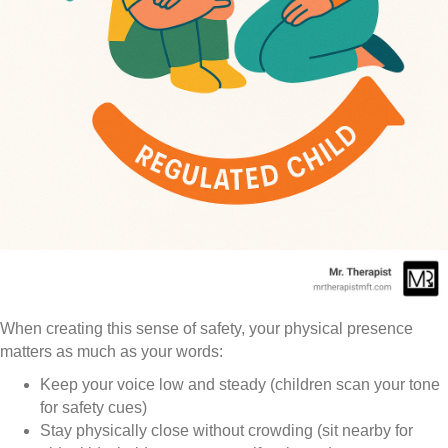
When creating this sense of safety, your physical presence
matters as much as your words:
Keep your voice low and steady (children scan your tone
for safety cues)
Stay physically close without crowding (sit nearby for