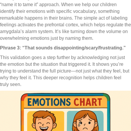
“name it to tame it” approach. When we help our children
identify their emotions with specific vocabulary, something
remarkable happens in their brains. The simple act of labeling
feelings activates the prefrontal cortex, which helps regulate the
amygdala’s alarm system. It’s like turning down the volume on
overwhelming emotions just by naming them.
Phrase 3: “That sounds disappointing/scary/frustrating.”
This validation goes a step further by acknowledging not just
the emotion but the situation that triggered it. It shows you’re
trying to understand the full picture—not just what they feel, but
why they feel it. This deeper recognition helps children feel
truly seen.