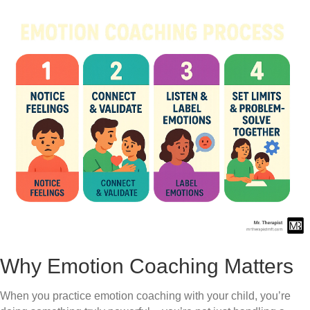
Why Emotion Coaching Matters
When you practice emotion coaching with your child, you’re