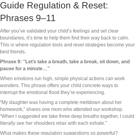
Guide Regulation & Reset:
Phrases 9–11
After you’ve validated your child’s feelings and set clear
boundaries, it’s time to help them find their way back to calm.
This is where regulation tools and reset strategies become your
best friends.
Phrase 9: “Let’s take a breath, take a break, sit down, and
pause for a minute…”
When emotions run high, simple physical actions can work
wonders. This phrase offers your child concrete ways to
interrupt the emotional flood they’re experiencing.
“My daughter was having a complete meltdown about her
homework,” shares one mom who attended our workshop.
“When I suggested we take three deep breaths together, I could
literally see her shoulders relax with each exhale.”
What makes these regulation suggestions so powerful?