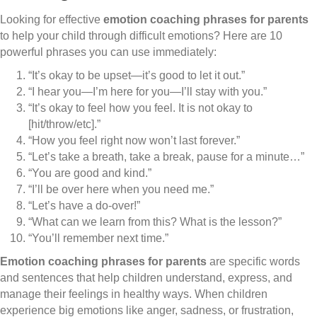
Looking for effective
emotion coaching phrases for parents
to help your child through difficult emotions? Here are 10
powerful phrases you can use immediately:
“It’s okay to be upset—it’s good to let it out.”
“I hear you—I’m here for you—I’ll stay with you.”
“It’s okay to feel how you feel. It is not okay to
[hit/throw/etc].”
“How you feel right now won’t last forever.”
“Let’s take a breath, take a break, pause for a minute…”
“You are good and kind.”
“I’ll be over here when you need me.”
“Let’s have a do-over!”
“What can we learn from this? What is the lesson?”
“You’ll remember next time.”
Emotion coaching phrases for parents
are specific words
and sentences that help children understand, express, and
manage their feelings in healthy ways. When children
experience big emotions like anger, sadness, or frustration,