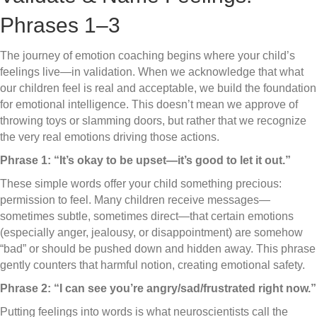
Phrases 1–3
The journey of emotion coaching begins where your child’s
feelings live—in validation. When we acknowledge that what
our children feel is real and acceptable, we build the foundation
for emotional intelligence. This doesn’t mean we approve of
throwing toys or slamming doors, but rather that we recognize
the very real emotions driving those actions.
Phrase 1: “It’s okay to be upset—it’s good to let it out.”
These simple words offer your child something precious:
permission to feel. Many children receive messages—
sometimes subtle, sometimes direct—that certain emotions
(especially anger, jealousy, or disappointment) are somehow
“bad” or should be pushed down and hidden away. This phrase
gently counters that harmful notion, creating emotional safety.
Phrase 2: “I can see you’re angry/sad/frustrated right now.”
Putting feelings into words is what neuroscientists call the