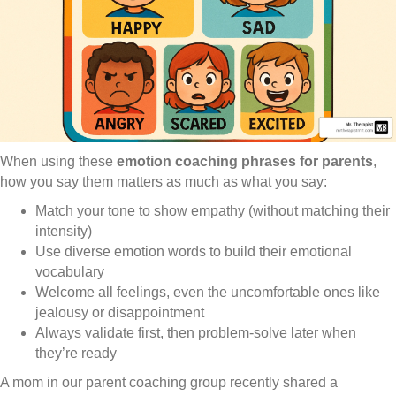
When using these
emotion coaching phrases for parents
,
how you say them matters as much as what you say:
Match your tone to show empathy (without matching their
intensity)
Use diverse emotion words to build their emotional
vocabulary
Welcome all feelings, even the uncomfortable ones like
jealousy or disappointment
Always validate first, then problem-solve later when
they’re ready
A mom in our parent coaching group recently shared a