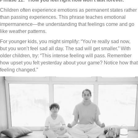
Children often experience emotions as permanent states rather
than passing experiences. This phrase teaches emotional
impermanence—the understanding that feelings come and go
like weather patterns.
For younger kids, you might simplify: “You’re really sad now,
but you won’t feel sad all day. The sad will get smaller.” With
older children, try: “This intense feeling will pass. Remember
how upset you felt yesterday about your game? Notice how that
feeling changed.”