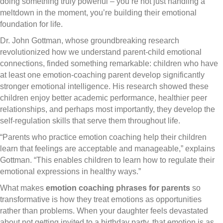
doing something truly powerful – you’re not just handling a
meltdown in the moment, you’re building their emotional
foundation for life.
Dr. John Gottman, whose groundbreaking research
revolutionized how we understand parent-child emotional
connections, finded something remarkable: children who have
at least one emotion-coaching parent develop significantly
stronger emotional intelligence. His research showed these
children enjoy better academic performance, healthier peer
relationships, and perhaps most importantly, they develop the
self-regulation skills that serve them throughout life.
“Parents who practice emotion coaching help their children
learn that feelings are acceptable and manageable,” explains
Gottman. “This enables children to learn how to regulate their
emotional expressions in healthy ways.”
What makes
emotion coaching phrases for parents
so
transformative is how they treat emotions as opportunities
rather than problems. When your daughter feels devastated
about not getting invited to a birthday party, that emotion is as