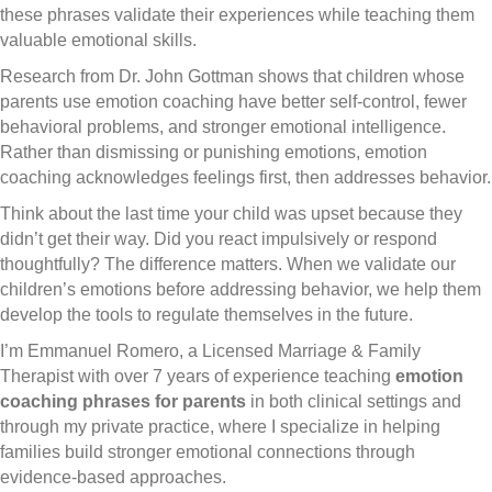
these phrases validate their experiences while teaching them
valuable emotional skills.
Research from Dr. John Gottman shows that children whose
parents use emotion coaching have better self-control, fewer
behavioral problems, and stronger emotional intelligence.
Rather than dismissing or punishing emotions, emotion
coaching acknowledges feelings first, then addresses behavior.
Think about the last time your child was upset because they
didn’t get their way. Did you react impulsively or respond
thoughtfully? The difference matters. When we validate our
children’s emotions before addressing behavior, we help them
develop the tools to regulate themselves in the future.
I’m Emmanuel Romero, a Licensed Marriage & Family
Therapist with over 7 years of experience teaching
emotion
coaching phrases for parents
in both clinical settings and
through my private practice, where I specialize in helping
families build stronger emotional connections through
evidence-based approaches.