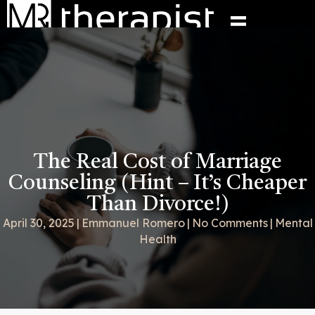
The Real Cost of Marriage
Counseling (Hint – It’s Cheaper
Than Divorce!)
April 30, 2025
|
Emmanuel Romero
|
No Comments
|
Mental
Health