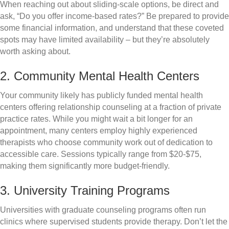
When reaching out about sliding-scale options, be direct and
ask, “Do you offer income-based rates?” Be prepared to provide
some financial information, and understand that these coveted
spots may have limited availability – but they’re absolutely
worth asking about.
2. Community Mental Health Centers
Your community likely has publicly funded mental health
centers offering relationship counseling at a fraction of private
practice rates. While you might wait a bit longer for an
appointment, many centers employ highly experienced
therapists who choose community work out of dedication to
accessible care. Sessions typically range from $20-$75,
making them significantly more budget-friendly.
3. University Training Programs
Universities with graduate counseling programs often run
clinics where supervised students provide therapy. Don’t let the