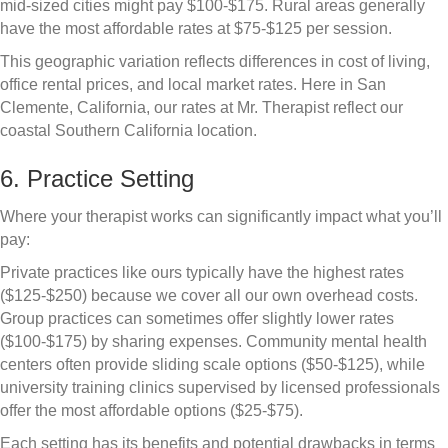
mid-sized cities might pay $100-$175. Rural areas generally
have the most affordable rates at $75-$125 per session.
This geographic variation reflects differences in cost of living,
office rental prices, and local market rates. Here in San
Clemente, California, our rates at Mr. Therapist reflect our
coastal Southern California location.
6. Practice Setting
Where your therapist works can significantly impact what you’ll
pay:
Private practices like ours typically have the highest rates
($125-$250) because we cover all our own overhead costs.
Group practices can sometimes offer slightly lower rates
($100-$175) by sharing expenses. Community mental health
centers often provide sliding scale options ($50-$125), while
university training clinics supervised by licensed professionals
offer the most affordable options ($25-$75).
Each setting has its benefits and potential drawbacks in terms