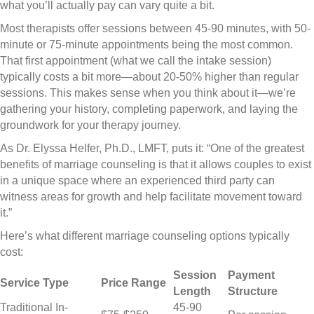
what you’ll actually pay can vary quite a bit.
Most therapists offer sessions between 45-90 minutes, with 50-
minute or 75-minute appointments being the most common.
That first appointment (what we call the intake session)
typically costs a bit more—about 20-50% higher than regular
sessions. This makes sense when you think about it—we’re
gathering your history, completing paperwork, and laying the
groundwork for your therapy journey.
As Dr. Elyssa Helfer, Ph.D., LMFT, puts it: “One of the greatest
benefits of marriage counseling is that it allows couples to exist
in a unique space where an experienced third party can
witness areas for growth and help facilitate movement toward
it.”
Here’s what different marriage counseling options typically
cost:
Session
Payment
Service Type
Price Range
Length
Structure
Traditional In-
45-90