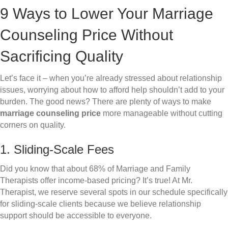
9 Ways to Lower Your Marriage
Counseling Price Without
Sacrificing Quality
Let’s face it – when you’re already stressed about relationship
issues, worrying about how to afford help shouldn’t add to your
burden. The good news? There are plenty of ways to make
marriage counseling price
more manageable without cutting
corners on quality.
1. Sliding-Scale Fees
Did you know that about 68% of Marriage and Family
Therapists offer income-based pricing? It’s true! At Mr.
Therapist, we reserve several spots in our schedule specifically
for sliding-scale clients because we believe relationship
support should be accessible to everyone.