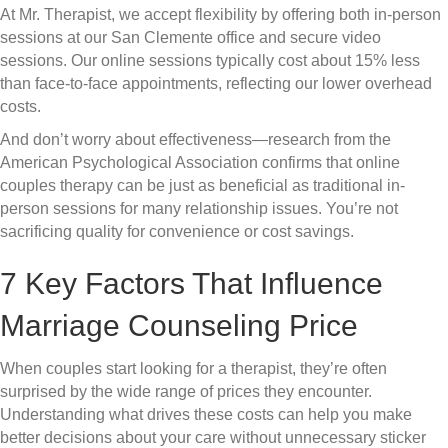
At Mr. Therapist, we accept flexibility by offering both in-person
sessions at our San Clemente office and secure video
sessions. Our online sessions typically cost about 15% less
than face-to-face appointments, reflecting our lower overhead
costs.
And don’t worry about effectiveness—research from the
American Psychological Association confirms that online
couples therapy can be just as beneficial as traditional in-
person sessions for many relationship issues. You’re not
sacrificing quality for convenience or cost savings.
7 Key Factors That Influence
Marriage Counseling Price
When couples start looking for a therapist, they’re often
surprised by the wide range of prices they encounter.
Understanding what drives these costs can help you make
better decisions about your care without unnecessary sticker