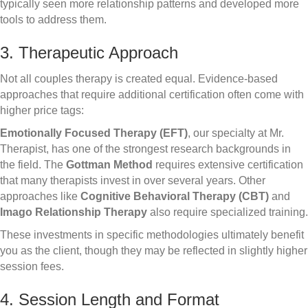
typically seen more relationship patterns and developed more
tools to address them.
3. Therapeutic Approach
Not all couples therapy is created equal. Evidence-based
approaches that require additional certification often come with
higher price tags:
Emotionally Focused Therapy (EFT)
, our specialty at Mr.
Therapist, has one of the strongest research backgrounds in
the field. The
Gottman Method
requires extensive certification
that many therapists invest in over several years. Other
approaches like
Cognitive Behavioral Therapy (CBT)
and
Imago Relationship Therapy
also require specialized training.
These investments in specific methodologies ultimately benefit
you as the client, though they may be reflected in slightly higher
session fees.
4. Session Length and Format