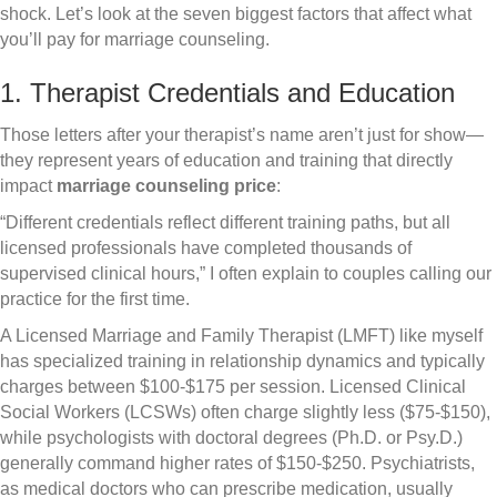
shock. Let’s look at the seven biggest factors that affect what
you’ll pay for marriage counseling.
1. Therapist Credentials and Education
Those letters after your therapist’s name aren’t just for show—
they represent years of education and training that directly
impact
marriage counseling price
:
“Different credentials reflect different training paths, but all
licensed professionals have completed thousands of
supervised clinical hours,” I often explain to couples calling our
practice for the first time.
A Licensed Marriage and Family Therapist (LMFT) like myself
has specialized training in relationship dynamics and typically
charges between $100-$175 per session. Licensed Clinical
Social Workers (LCSWs) often charge slightly less ($75-$150),
while psychologists with doctoral degrees (Ph.D. or Psy.D.)
generally command higher rates of $150-$250. Psychiatrists,
as medical doctors who can prescribe medication, usually