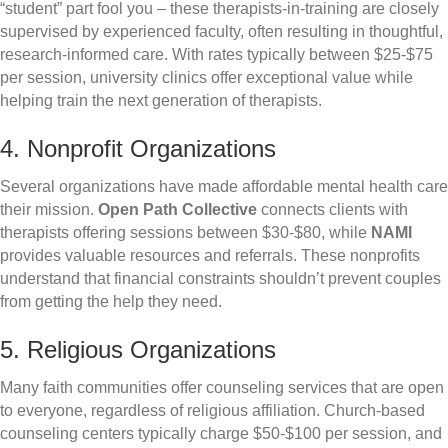
“student” part fool you – these therapists-in-training are closely
supervised by experienced faculty, often resulting in thoughtful,
research-informed care. With rates typically between $25-$75
per session, university clinics offer exceptional value while
helping train the next generation of therapists.
4. Nonprofit Organizations
Several organizations have made affordable mental health care
their mission.
Open Path Collective
connects clients with
therapists offering sessions between $30-$80, while
NAMI
provides valuable resources and referrals. These nonprofits
understand that financial constraints shouldn’t prevent couples
from getting the help they need.
5. Religious Organizations
Many faith communities offer counseling services that are open
to everyone, regardless of religious affiliation. Church-based
counseling centers typically charge $50-$100 per session, and