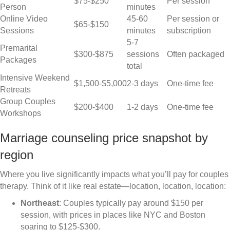
$75-$250
Per session
Person
minutes
Online Video
45-60
Per session or
$65-$150
Sessions
minutes
subscription
5-7
Premarital
$300-$875
sessions
Often packaged
Packages
total
Intensive Weekend
$1,500-$5,000
2-3 days
One-time fee
Retreats
Group Couples
$200-$400
1-2 days
One-time fee
Workshops
Marriage counseling price snapshot by
region
Where you live significantly impacts what you’ll pay for couples
therapy. Think of it like real estate—location, location, location:
Northeast
: Couples typically pay around $150 per
session, with prices in places like NYC and Boston
soaring to $125-$300.