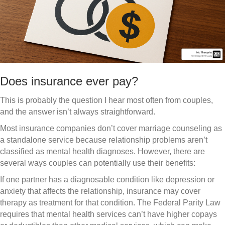
Does insurance ever pay?
This is probably the question I hear most often from couples,
and the answer isn’t always straightforward.
Most insurance companies don’t cover marriage counseling as
a standalone service because relationship problems aren’t
classified as mental health diagnoses. However, there are
several ways couples can potentially use their benefits:
If one partner has a diagnosable condition like depression or
anxiety that affects the relationship, insurance may cover
therapy as treatment for that condition. The Federal Parity Law
requires that mental health services can’t have higher copays