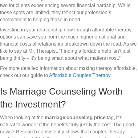
two for clients experiencing severe financial hardship. While
these spots are limited, they reflect our profession’s
commitment to helping those in need.
Investing in your relationship now through affordable therapy
options can save you from the much higher emotional and
financial costs of relationship breakdown down the road. As we
like to say at Mr. Therapist, “Finding affordable help isn’t just
being thrifty – it’s being smart about what matters most.”
For more detailed information about making therapy affordable,
check out our guide to
Affordable Couples Therapy
.
Is Marriage Counseling Worth
the Investment?
When looking at the
marriage counseling price
tag, it’s
natural to wonder if the benefits truly justify the cost. The good
news? Research consistently shows that couples therapy