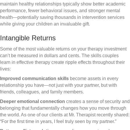
maintain healthy relationships typically show better academic
performance, fewer behavioral issues, and stronger mental
health—potentially saving thousands in intervention services
while giving your children an invaluable gift.
Intangible Returns
Some of the most valuable returns on your therapy investment
can’t be measured in dollars and cents. The skills couples
learn in effective therapy create ripple effects throughout their
lives:
Improved communication skills
become assets in every
relationship you have—not just with your partner, but with
friends, colleagues, and family members.
Deeper emotional connection
creates a sense of security and
belonging that fundamentally changes how you move through
the world. As one of our clients at Mr. Therapist recently shared:
“For the first time in years, I feel truly seen by my partner.”