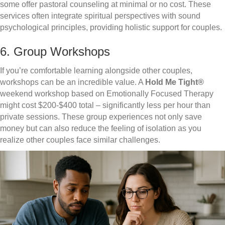
some offer pastoral counseling at minimal or no cost. These
services often integrate spiritual perspectives with sound
psychological principles, providing holistic support for couples.
6. Group Workshops
If you’re comfortable learning alongside other couples,
workshops can be an incredible value. A
Hold Me Tight®
weekend workshop based on Emotionally Focused Therapy
might cost $200-$400 total – significantly less per hour than
private sessions. These group experiences not only save
money but can also reduce the feeling of isolation as you
realize other couples face similar challenges.