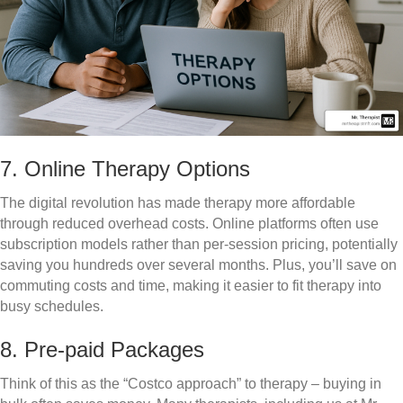
7. Online Therapy Options
The digital revolution has made therapy more affordable
through reduced overhead costs. Online platforms often use
subscription models rather than per-session pricing, potentially
saving you hundreds over several months. Plus, you’ll save on
commuting costs and time, making it easier to fit therapy into
busy schedules.
8. Pre-paid Packages
Think of this as the “Costco approach” to therapy – buying in