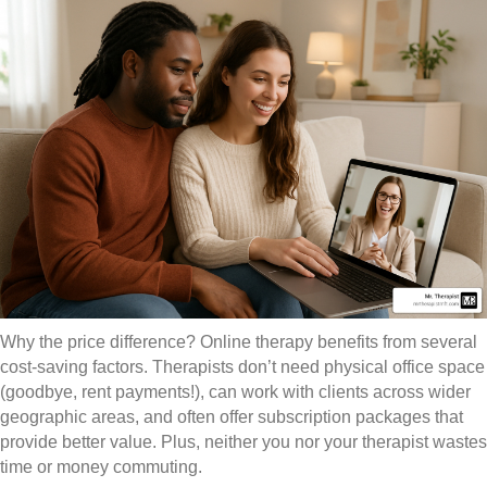
Why the price difference? Online therapy benefits from several
cost-saving factors. Therapists don’t need physical office space
(goodbye, rent payments!), can work with clients across wider
geographic areas, and often offer subscription packages that
provide better value. Plus, neither you nor your therapist wastes
time or money commuting.