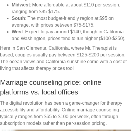
Midwest
: More affordable at about $110 per session,
ranging from $85-$175.
South
: The most budget-friendly region at $95 on
average, with prices between $75-$175.
West
: Expect to pay around $140, though in California
and Washington, prices tend to run higher ($100-$250).
Here in San Clemente, California, where Mr. Therapist is
based, couples usually pay between $125-$200 per session.
The ocean views and California sunshine come with a cost of
living that affects therapy prices too!
Marriage counseling price: online
platforms vs. local offices
The digital revolution has been a game-changer for therapy
accessibility and affordability. Online marriage counseling
typically ranges from $65 to $100 per week, often through
subscription models rather than per-session pricing.