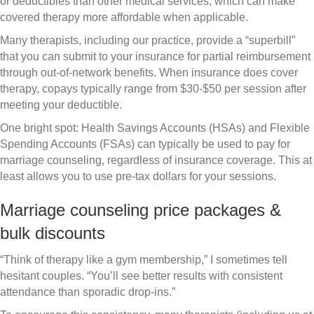
or deductibles than other medical services, which can make
covered therapy more affordable when applicable.
Many therapists, including our practice, provide a “superbill”
that you can submit to your insurance for partial reimbursement
through out-of-network benefits. When insurance does cover
therapy, copays typically range from $30-$50 per session after
meeting your deductible.
One bright spot: Health Savings Accounts (HSAs) and Flexible
Spending Accounts (FSAs) can typically be used to pay for
marriage counseling, regardless of insurance coverage. This at
least allows you to use pre-tax dollars for your sessions.
Marriage counseling price packages &
bulk discounts
“Think of therapy like a gym membership,” I sometimes tell
hesitant couples. “You’ll see better results with consistent
attendance than sporadic drop-ins.”