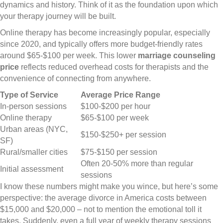
dynamics and history. Think of it as the foundation upon which
your therapy journey will be built.
Online therapy has become increasingly popular, especially
since 2020, and typically offers more budget-friendly rates
around $65-$100 per week. This lower
marriage counseling
price
reflects reduced overhead costs for therapists and the
convenience of connecting from anywhere.
Type of Service
Average Price Range
In-person sessions
$100-$200 per hour
Online therapy
$65-$100 per week
Urban areas (NYC,
$150-$250+ per session
SF)
Rural/smaller cities
$75-$150 per session
Often 20-50% more than regular
Initial assessment
sessions
I know these numbers might make you wince, but here’s some
perspective: the average divorce in America costs between
$15,000 and $20,000 – not to mention the emotional toll it
takes. Suddenly, even a full year of weekly therapy sessions