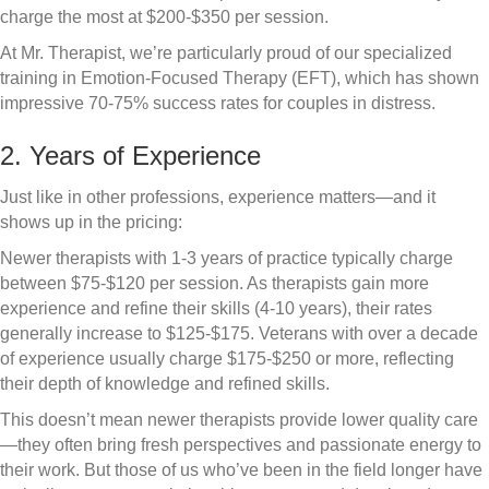
charge the most at $200-$350 per session.
At Mr. Therapist, we’re particularly proud of our specialized
training in Emotion-Focused Therapy (EFT), which has shown
impressive 70-75% success rates for couples in distress.
2. Years of Experience
Just like in other professions, experience matters—and it
shows up in the pricing:
Newer therapists with 1-3 years of practice typically charge
between $75-$120 per session. As therapists gain more
experience and refine their skills (4-10 years), their rates
generally increase to $125-$175. Veterans with over a decade
of experience usually charge $175-$250 or more, reflecting
their depth of knowledge and refined skills.
This doesn’t mean newer therapists provide lower quality care
—they often bring fresh perspectives and passionate energy to
their work. But those of us who’ve been in the field longer have