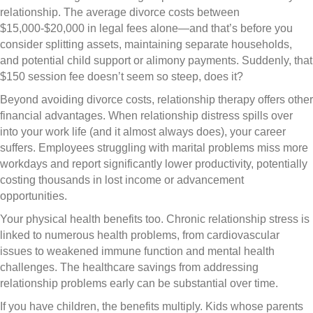
relationship. The average divorce costs between
$15,000-$20,000 in legal fees alone—and that’s before you
consider splitting assets, maintaining separate households,
and potential child support or alimony payments. Suddenly, that
$150 session fee doesn’t seem so steep, does it?
Beyond avoiding divorce costs, relationship therapy offers other
financial advantages. When relationship distress spills over
into your work life (and it almost always does), your career
suffers. Employees struggling with marital problems miss more
workdays and report significantly lower productivity, potentially
costing thousands in lost income or advancement
opportunities.
Your physical health benefits too. Chronic relationship stress is
linked to numerous health problems, from cardiovascular
issues to weakened immune function and mental health
challenges. The healthcare savings from addressing
relationship problems early can be substantial over time.
If you have children, the benefits multiply. Kids whose parents