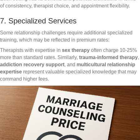
of consistency, therapist choice, and appointment flexibility.
7. Specialized Services
Some relationship challenges require additional specialized
training, which may be reflected in premium rates:
Therapists with expertise in
sex therapy
often charge 10-25%
more than standard rates. Similarly,
trauma-informed therapy
,
addiction recovery support
, and
multicultural relationship
expertise
represent valuable specialized knowledge that may
command higher fees.