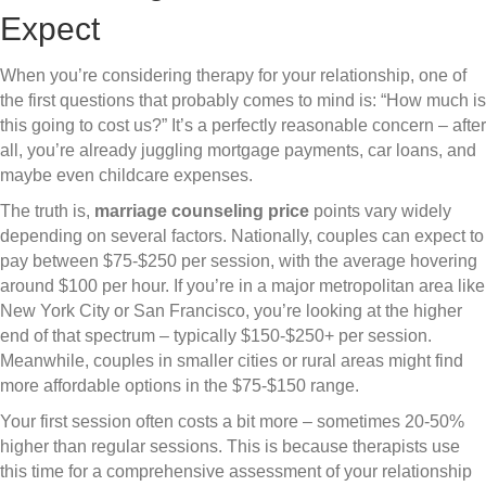
Expect
When you’re considering therapy for your relationship, one of
the first questions that probably comes to mind is: “How much is
this going to cost us?” It’s a perfectly reasonable concern – after
all, you’re already juggling mortgage payments, car loans, and
maybe even childcare expenses.
The truth is,
marriage counseling price
points vary widely
depending on several factors. Nationally, couples can expect to
pay between $75-$250 per session, with the average hovering
around $100 per hour. If you’re in a major metropolitan area like
New York City or San Francisco, you’re looking at the higher
end of that spectrum – typically $150-$250+ per session.
Meanwhile, couples in smaller cities or rural areas might find
more affordable options in the $75-$150 range.
Your first session often costs a bit more – sometimes 20-50%
higher than regular sessions. This is because therapists use
this time for a comprehensive assessment of your relationship