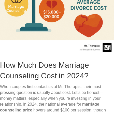
How Much Does Marriage
Counseling Cost in 2024?
When couples first contact us at Mr. Therapist, their most
pressing question is usually about cost. Let’s be honest—
money matters, especially when you’re investing in your
relationship. In 2024, the national average for
marriage
counseling price
hovers around $100 per session, though