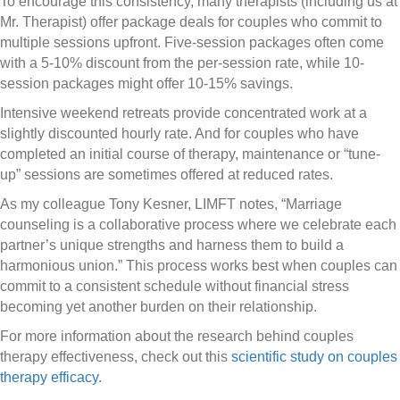
To encourage this consistency, many therapists (including us at
Mr. Therapist) offer package deals for couples who commit to
multiple sessions upfront. Five-session packages often come
with a 5-10% discount from the per-session rate, while 10-
session packages might offer 10-15% savings.
Intensive weekend retreats provide concentrated work at a
slightly discounted hourly rate. And for couples who have
completed an initial course of therapy, maintenance or “tune-
up” sessions are sometimes offered at reduced rates.
As my colleague Tony Kesner, LIMFT notes, “Marriage
counseling is a collaborative process where we celebrate each
partner’s unique strengths and harness them to build a
harmonious union.” This process works best when couples can
commit to a consistent schedule without financial stress
becoming yet another burden on their relationship.
For more information about the research behind couples
therapy effectiveness, check out this
scientific study on couples
therapy efficacy
.