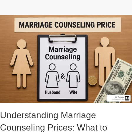
Understanding Marriage
Counseling Prices: What to