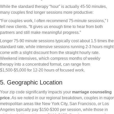
While the standard therapy “hour” is actually 45-50 minutes,
many couples find longer sessions more productive:
“For couples work, I often recommend 75-minute sessions,” I
tell new clients. “It gives us enough time to hear from both
partners and still make meaningful progress.”
Longer 75-90 minute sessions typically cost about 1.5 times the
standard rate, while intensive sessions running 2-3 hours might
come with a slight discount from the straight hourly rate.
Weekend intensives, which compress months of weekly
therapy into a concentrated format, can range from
$1,500-$5,000 for 12-20 hours of focused work.
5. Geographic Location
Your zip code significantly impacts your
marriage counseling
price
. As we noted in our regional breakdown, couples in major
metropolitan areas like New York City, San Francisco, or Los
Angeles typically pay $150-$300 per session, while those in