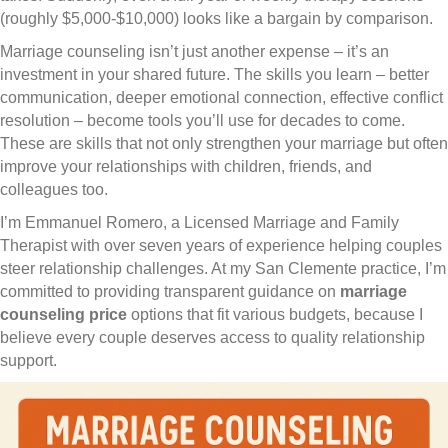
(roughly $5,000-$10,000) looks like a bargain by comparison.
Marriage counseling isn’t just another expense – it’s an
investment in your shared future. The skills you learn – better
communication, deeper emotional connection, effective conflict
resolution – become tools you’ll use for decades to come.
These are skills that not only strengthen your marriage but often
improve your relationships with children, friends, and
colleagues too.
I’m Emmanuel Romero, a Licensed Marriage and Family
Therapist with over seven years of experience helping couples
steer relationship challenges. At my San Clemente practice, I’m
committed to providing transparent guidance on
marriage
counseling price
options that fit various budgets, because I
believe every couple deserves access to quality relationship
support.