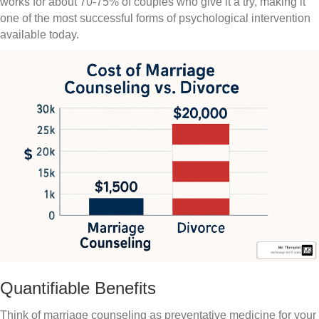
works for about 70-75% of couples who give it a try, making it
one of the most successful forms of psychological intervention
available today.
Quantifiable Benefits
Think of marriage counseling as preventative medicine for your