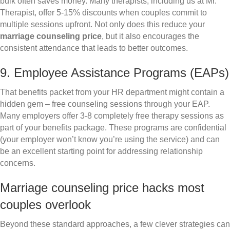
bulk often saves money. Many therapists, including us at Mr.
Therapist, offer 5-15% discounts when couples commit to
multiple sessions upfront. Not only does this reduce your
marriage counseling price
, but it also encourages the
consistent attendance that leads to better outcomes.
9. Employee Assistance Programs (EAPs)
That benefits packet from your HR department might contain a
hidden gem – free counseling sessions through your EAP.
Many employers offer 3-8 completely free therapy sessions as
part of your benefits package. These programs are confidential
(your employer won’t know you’re using the service) and can
be an excellent starting point for addressing relationship
concerns.
Marriage counseling price hacks most
couples overlook
Beyond these standard approaches, a few clever strategies can