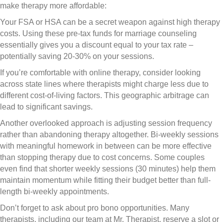
make therapy more affordable:
Your FSA or HSA can be a secret weapon against high therapy
costs. Using these pre-tax funds for marriage counseling
essentially gives you a discount equal to your tax rate –
potentially saving 20-30% on your sessions.
If you’re comfortable with online therapy, consider looking
across state lines where therapists might charge less due to
different cost-of-living factors. This geographic arbitrage can
lead to significant savings.
Another overlooked approach is adjusting session frequency
rather than abandoning therapy altogether. Bi-weekly sessions
with meaningful homework in between can be more effective
than stopping therapy due to cost concerns. Some couples
even find that shorter weekly sessions (30 minutes) help them
maintain momentum while fitting their budget better than full-
length bi-weekly appointments.
Don’t forget to ask about pro bono opportunities. Many
therapists, including our team at Mr. Therapist, reserve a slot or