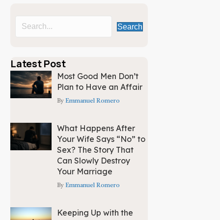
Search
Latest Post
Most Good Men Don’t
Plan to Have an Affair
By
Emmanuel Romero
What Happens After
Your Wife Says “No” to
Sex? The Story That
Can Slowly Destroy
Your Marriage
By
Emmanuel Romero
Keeping Up with the