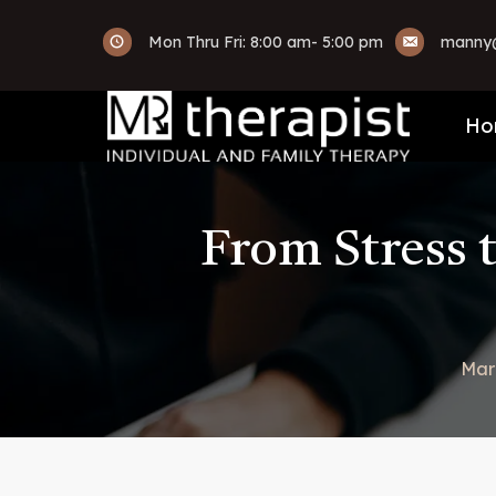
Mon Thru Fri: 8:00 am- 5:00 pm
manny@
Ho
From Stress 
Mar