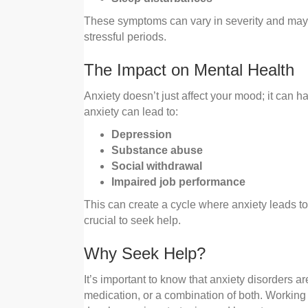
These symptoms can vary in severity and ma
stressful periods.
The Impact on Mental Health
Anxiety doesn’t just affect your mood; it can h
anxiety can lead to:
Depression
Substance abuse
Social withdrawal
Impaired job performance
This can create a cycle where anxiety leads to
crucial to seek help.
Why Seek Help?
It’s important to know that anxiety disorders ar
medication, or a combination of both. Working