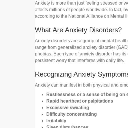
Anxiety is more than just feeling stressed or w
affects millions of people worldwide. In fact, o
according to the National Alliance on Mental I
What Are Anxiety Disorders?
Anxiety disorders are a group of mental health
range from generalized anxiety disorder (GAD) 
phobias. Each type of anxiety disorder has it
persistent worry that interferes with daily life.
Recognizing Anxiety Symptom
Anxiety can manifest in both physical and e
Restlessness or a sense of being on
Rapid heartbeat or palpitations
Excessive sweating
Difficulty concentrating
Irritability
Sleep disturbances