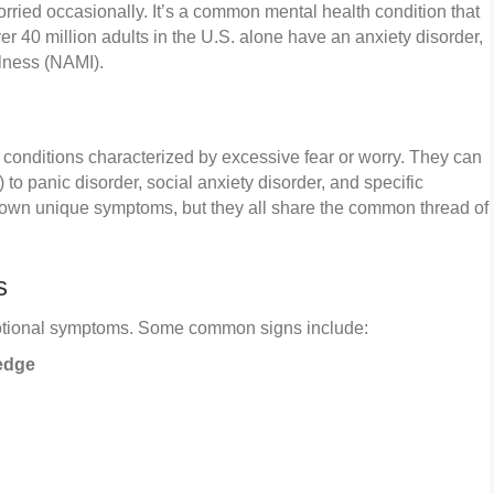
orried occasionally. It’s a common mental health condition that
ver 40 million adults in the U.S. alone have an anxiety disorder,
llness (NAMI).
 conditions characterized by excessive fear or worry. They can
to panic disorder, social anxiety disorder, and specific
s own unique symptoms, but they all share the common thread of
s
motional symptoms. Some common signs include:
 edge