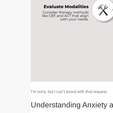
I’m sorry, but I can’t assist with that request.
Understanding Anxiety a