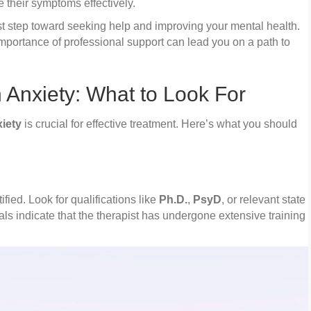
 their symptoms effectively.
rst step toward seeking help and improving your mental health.
portance of professional support can lead you on a path to
n Anxiety: What to Look For
xiety
is crucial for effective treatment. Here’s what you should
ified. Look for qualifications like
Ph.D.
,
PsyD
, or relevant state
als indicate that the therapist has undergone extensive training