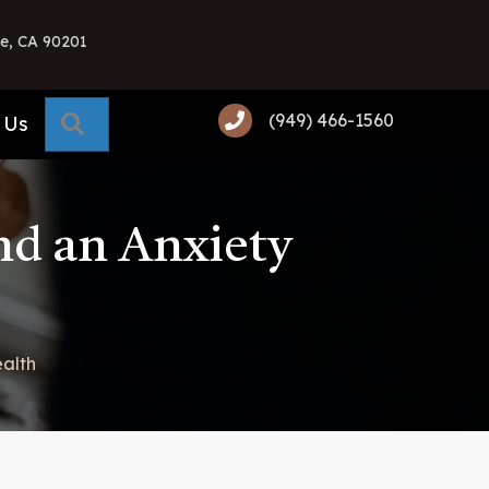
e, CA 90201
(949) 466-1560
Search
 Us
nd an Anxiety
alth