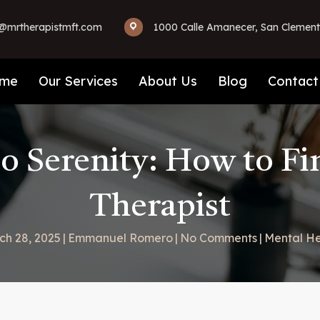
mrtherapistmft.com
1000 Calle Amanecer, San Clement
me
Our Services
About Us
Blog
Contact
to Serenity: How to Fi
Therapist
ch 28, 2025
|
Emmanuel Romero
|
No Comments
|
Mental He