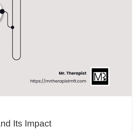
nd Its Impact