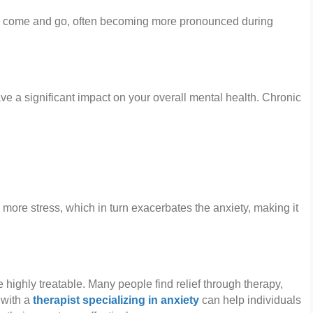
y come and go, often becoming more pronounced during
ave a significant impact on your overall mental health. Chronic
 more stress, which in turn exacerbates the anxiety, making it
e highly treatable. Many people find relief through therapy,
 with a
therapist specializing in anxiety
can help individuals