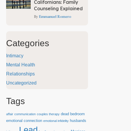
Californians: Family
Counseling Explained
By
Emmanuel Romero
Categories
Intimacy
Mental Health
Relationships
Uncategorized
Tags
dead bedroom
affair
communication
couples therapy
emotional connection
husbands
emotional infidelity
Lead