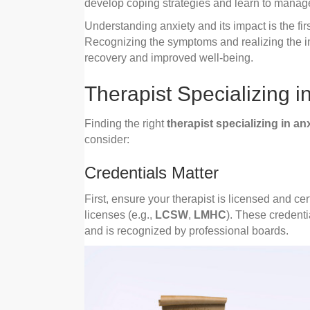
develop coping strategies and learn to manage
Understanding anxiety and its impact is the fi
Recognizing the symptoms and realizing the im
recovery and improved well-being.
Therapist Specializing i
Finding the right
therapist specializing in an
consider:
Credentials Matter
First, ensure your therapist is licensed and cert
licenses (e.g.,
LCSW
,
LMHC
). These credenti
and is recognized by professional boards.