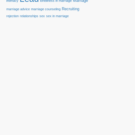
Marriage
intimacy
loneliness in marriage
Recruiting
marriage advice
marriage counseling
rejection
relationships
sex
sex in marriage